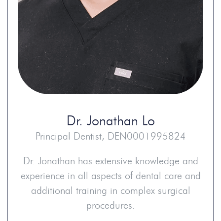
Dr.
Jonathan Lo
Principal Dentist, DEN0001995824
Dr. Jonathan has extensive knowledge and
experience in all aspects of dental care and
additional training in complex surgical
procedures.