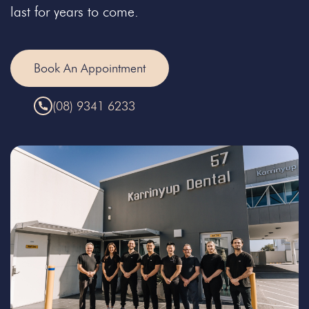
last for years to come.
Book An Appointment
(08) 9341 6233