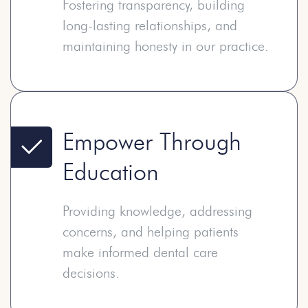
Fostering transparency, building
long-lasting relationships, and
maintaining honesty in our practice.
Empower Through
Education
Providing knowledge, addressing
concerns, and helping patients
make informed dental care
decisions.