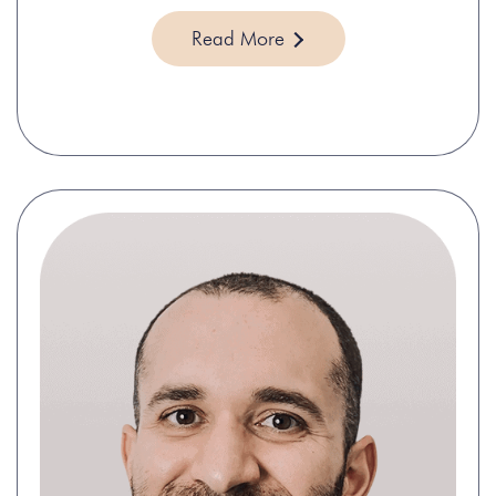
Read More