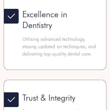
Excellence in
Dentistry
Utilising advanced technology,
staying updated on techniques, and
delivering top-quality dental care.
Trust & Integrity