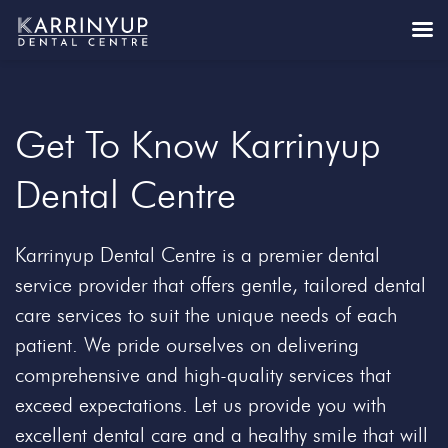
Get To Know Karrinyup
Dental Centre
Karrinyup Dental Centre is a premier dental
service provider that offers gentle, tailored dental
care services to suit the unique needs of each
patient. We pride ourselves on delivering
comprehensive and high-quality services that
exceed expectations. Let us provide you with
excellent dental care and a healthy smile that will