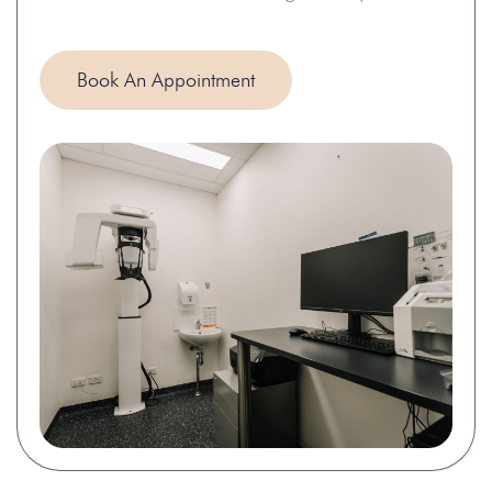
Book An Appointment