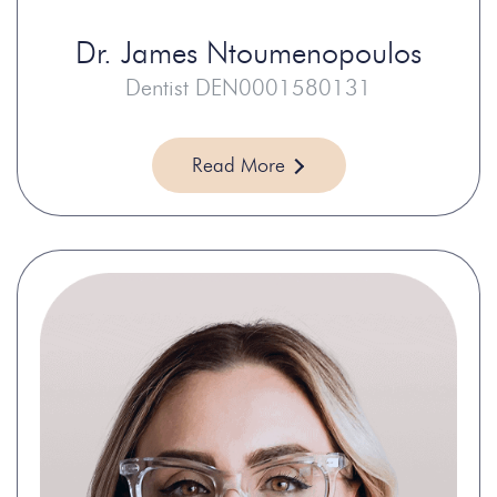
Dr.
James Ntoumenopoulos
Dentist DEN0001580131
Read More