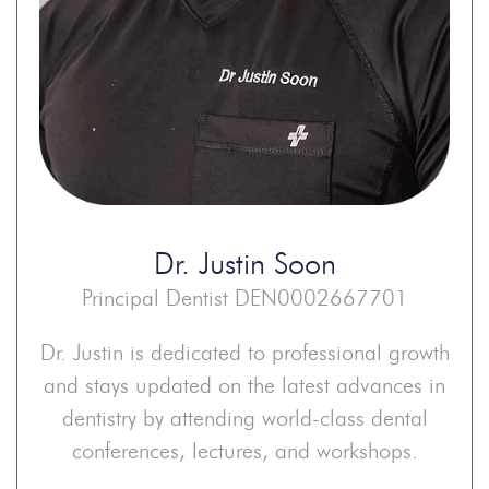
Dr.
Justin Soon
Principal Dentist DEN0002667701
Dr. Justin is dedicated to professional growth
and stays updated on the latest advances in
dentistry by attending world-class dental
conferences, lectures, and workshops.