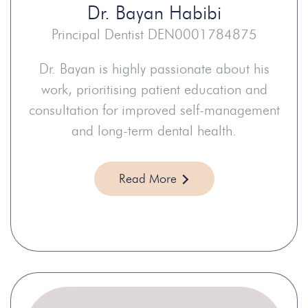
Dr.
Bayan Habibi
Principal Dentist DEN0001784875
Dr. Bayan is highly passionate about his
work, prioritising patient education and
consultation for improved self-management
and long-term dental health.
Read More