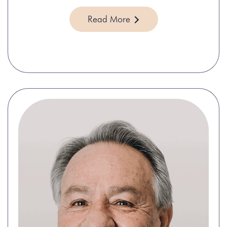
Read More