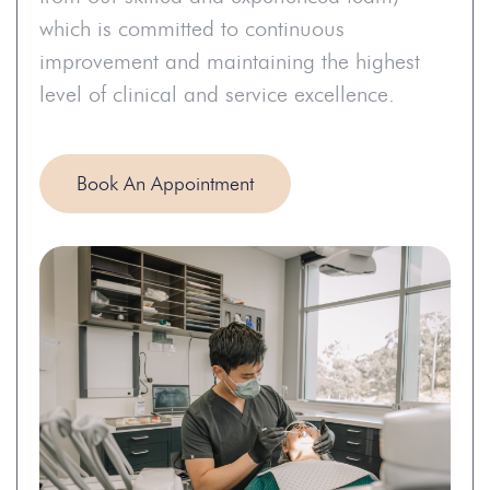
which is committed to continuous
improvement and maintaining the highest
level of clinical and service excellence.
Book An Appointment