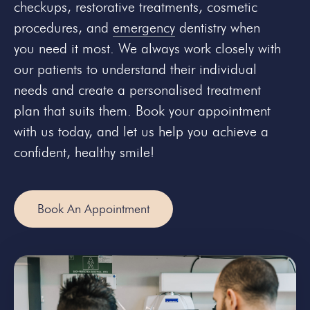
checkups, restorative treatments, cosmetic
procedures, and
emergency
dentistry when
you need it most. We always work closely with
our patients to understand their individual
needs and create a personalised treatment
plan that suits them. Book your appointment
with us today, and let us help you achieve a
confident, healthy smile!
Book An Appointment