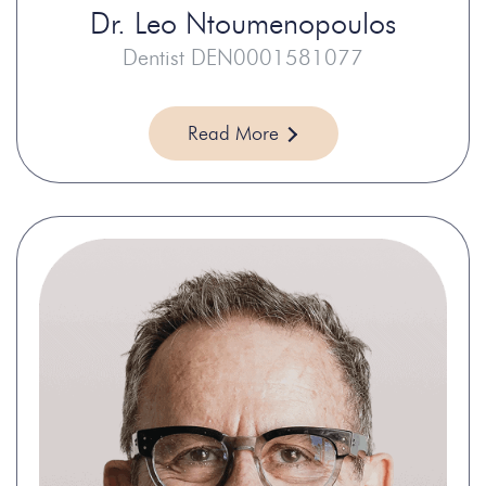
Dr.
Leo Ntoumenopoulos
Dentist DEN0001581077
Read More