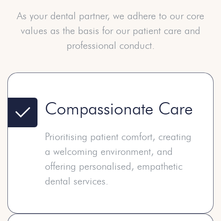
As your dental partner, we adhere to our core
values as the
basis for our patient care and
professional conduct.
Compassionate Care
Prioritising patient comfort, creating
a welcoming environment, and
offering personalised, empathetic
dental services.