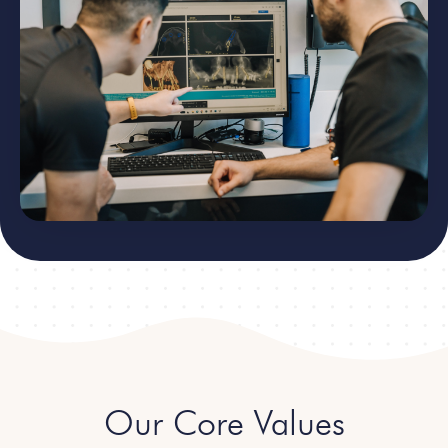
Our Core Values