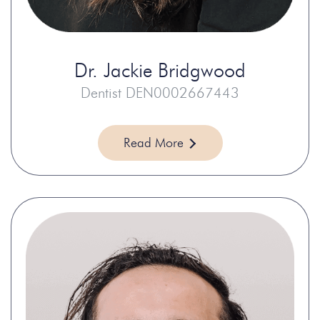
Dr.
Jackie Bridgwood
Dentist DEN0002667443
Read More