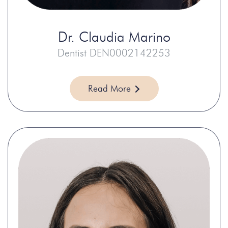
Dr.
Claudia Marino
Dentist DEN0002142253
Read More