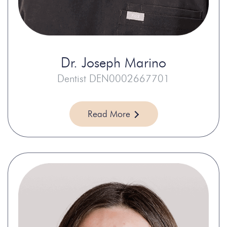
Dr.
Joseph Marino
Dentist DEN0002667701
Read More