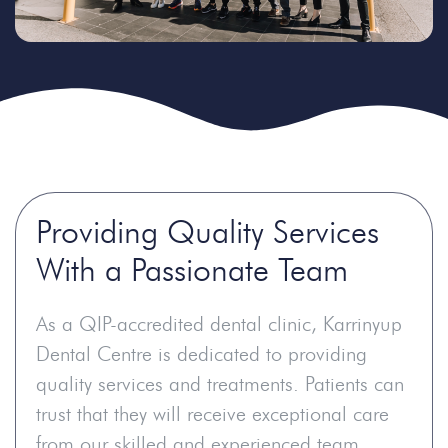
Providing Quality Services
With a Passionate Team
As a QIP-accredited dental clinic, Karrinyup
Dental Centre is dedicated to providing
quality services and treatments. Patients can
trust that they will receive exceptional care
from our skilled and experienced team,