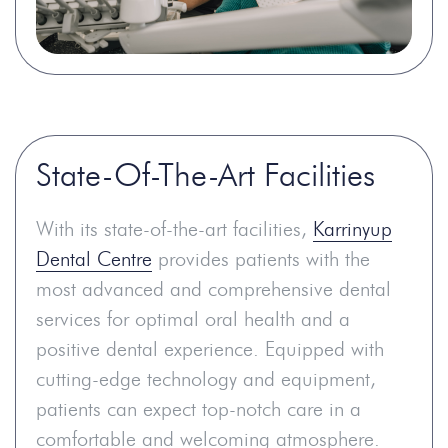
State-Of-The-Art Facilities
With its state-of-the-art facilities,
Karrinyup
Dental Centre
provides patients with the
most advanced and comprehensive dental
services for optimal oral health and a
positive dental experience. Equipped with
cutting-edge technology and equipment,
patients can expect top-notch care in a
comfortable and welcoming atmosphere.