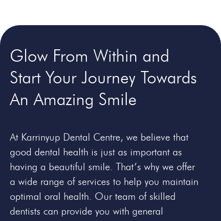
Glow From Within and
Start Your Journey Towards
An
Amazing Smile
At Karrinyup Dental Centre, we believe that
good dental health is just as important as
having a beautiful smile. That’s why we offer
a wide range of services to help you maintain
optimal oral health. Our team of skilled
dentists can provide you with general