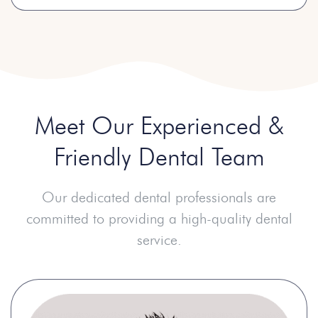
Meet Our Experienced
&
Friendly Dental Team
Our dedicated dental professionals are
committed to providing a high-quality dental
service.