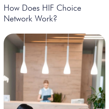
How Does HIF Choice
Network Work?