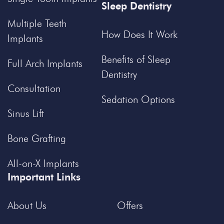
Sleep Dentistry
Multiple Teeth
How Does It Work
Implants
Benefits of Sleep
Full Arch Implants
Dentistry
Consultation
Sedation Options
Sinus Lift
Bone Grafting
All-on-X Implants
Important Links
About Us
Offers