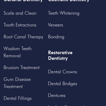
Scale and Clean
Teeth Whitening
Tooth Extractions
Veneers
Root Canal Therapy
Bonding
Wisdom Teeth
Restorative
Removal
Dentistry
Bruxism Treatment
Dental Crowns
Gum Disease
Dental Bridges
Treatment
Dentures
Dental Fillings