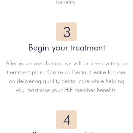
benefits.
Begin your treatment
After your consultation, we will proceed with your
treatment plan. Karrinyup Dental Centre focuses
on delivering quality dental care while helping
you maximise your HIF member benefits.