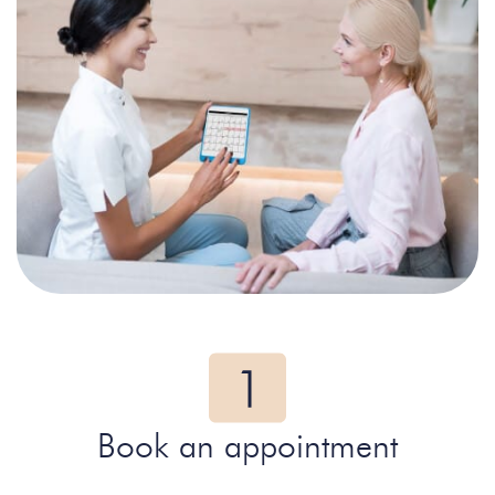
Book an appointment