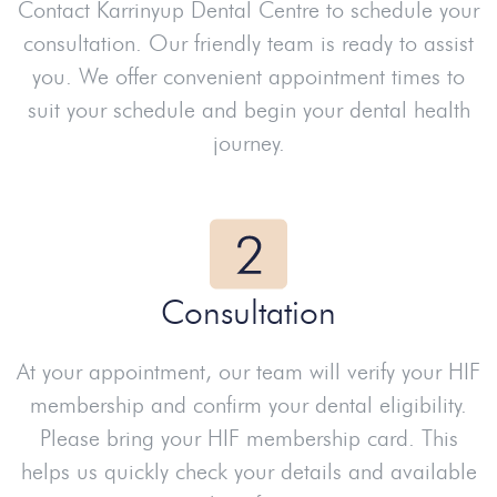
Contact Karrinyup Dental Centre to schedule your
consultation. Our friendly team is ready to assist
you. We offer convenient appointment times to
suit your schedule and begin your dental health
journey.
Consultation
At your appointment, our team will verify your HIF
membership and confirm your dental eligibility.
Please bring your HIF membership card. This
helps us quickly check your details and available