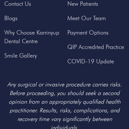
Contact Us
New Patients
Blogs
Meet Our Team
Why Choose Karrinyup
Payment Options
Dental Centre
QIP Accredited Practice
Smile Gallery
COVID-19 Update
Any surgical or invasive procedure carries risks.
Before proceeding, you should seek a second
opinion from an appropriately qualified health
practitioner. Results, risks, complications, and
recovery time vary significantly between
individuals.