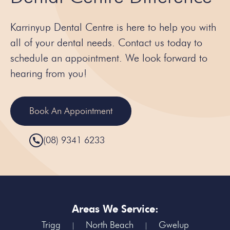
Karrinyup Dental Centre is here to help you with
all of your dental needs. Contact us today to
schedule an appointment. We look forward to
hearing from you!
Book An Appointment
(08) 9341 6233
Areas We Service:
Trigg
North Beach
Gwelup
|
|