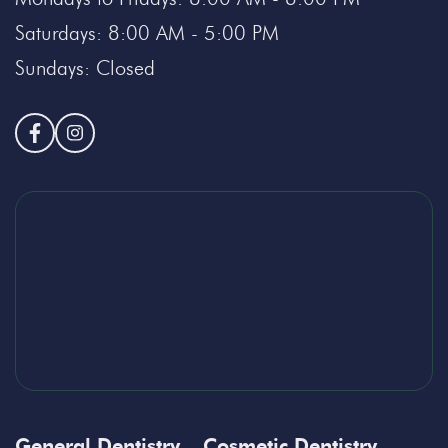
Saturdays: 8:00 AM - 5:00 PM
Sundays: Closed
General Dentistry
Cosmetic Dentistry