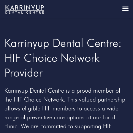
Karrinyup Dental Centre:
HIF Choice Network
Provider
Karrinyup Dental Centre is a proud member of
the HIF Choice Network. This valued partnership
allows eligible HIF members to access a wide
range of preventive care options at our local
clinic. We are committed to supporting HIF