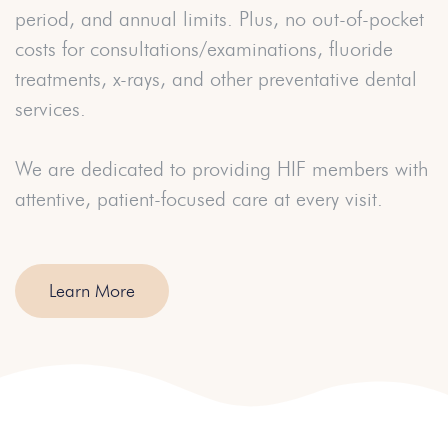
period, and annual limits. Plus, no out-of-pocket
costs for consultations/examinations, fluoride
treatments, x-rays, and other preventative dental
services.
We are dedicated to providing HIF members with
attentive, patient-focused care at every visit.
Learn More