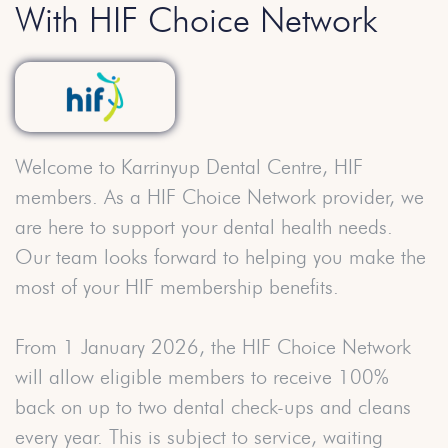
With HIF Choice Network
Welcome to Karrinyup Dental Centre, HIF
members. As a HIF Choice Network provider, we
are here to support your dental health needs.
Our team looks forward to helping you make the
most of your HIF membership benefits.
From 1 January 2026, the HIF Choice Network
will allow eligible members to receive 100%
back on up to two dental check-ups and cleans
every year. This is subject to service, waiting