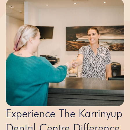
Experience The Karrinyup
Dental Centre Difference