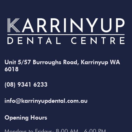
Unit 5/57 Burroughs Road, Karrinyup WA
6018
(08) 9341 6233
info@karrinyupdental.com.au
Opening Hours
Mondays to Fridays: 8:00 AM - 6:00 PM