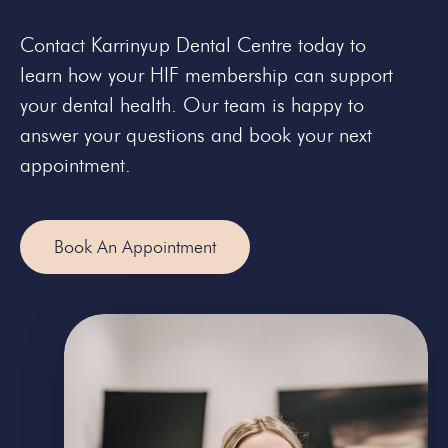
Contact Karrinyup Dental Centre today to
learn how your HIF membership can support
your dental health. Our team is happy to
answer your questions and book your next
appointment.
Book An Appointment