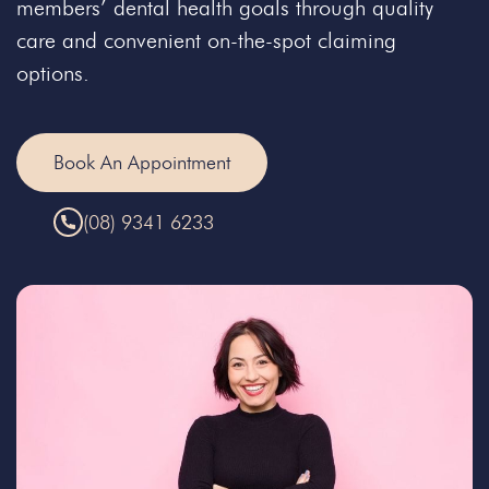
members’ dental health goals through quality
care and convenient on-the-spot claiming
options.
Book An Appointment
(08) 9341 6233