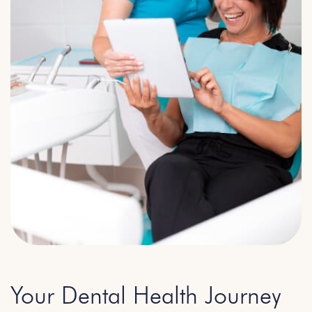
Your Dental Health Journey