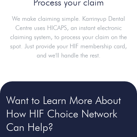
Process your claim
We make claiming simple. Karrinyup Dental
Centre uses HICAPS, an instant electronic
claiming system, to process your claim on the
spot. Just provide your HIF membership card,
and we'll handle the rest.
Want to Learn More About
How HIF Choice Network
Can Help?