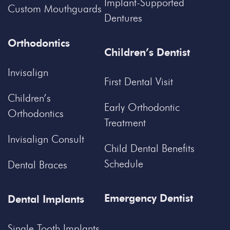
Implant-Supported
Custom Mouthguards
Dentures
Orthodontics
Children’s Dentist
Invisalign
First Dental Visit
Children’s
Early Orthodontic
Orthodontics
Treatment
Invisalign Consult
Child Dental Benefits
Schedule
Dental Braces
Emergency Dentist
Dental Implants
Single Tooth Implants