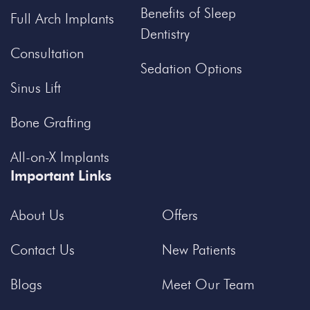
Benefits of Sleep
Full Arch Implants
Dentistry
Consultation
Sedation Options
Sinus Lift
Bone Grafting
All-on-X Implants
Important Links
About Us
Offers
Contact Us
New Patients
Blogs
Meet Our Team