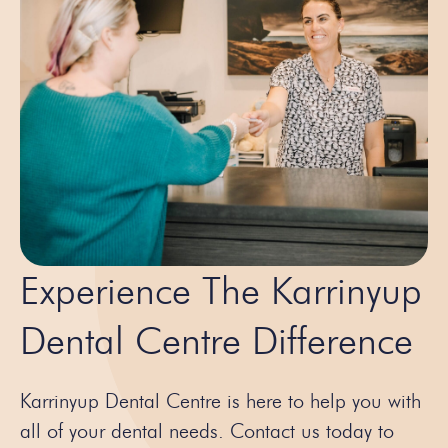
Experience The Karrinyup
Dental Centre Difference
Karrinyup Dental Centre is here to help you with
all of your dental needs. Contact us today to