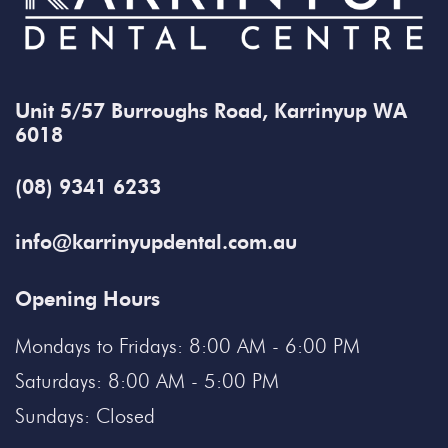
Unit 5/57 Burroughs Road, Karrinyup WA
6018
(08) 9341 6233
info@karrinyupdental.com.au
Opening Hours
Mondays to Fridays: 8:00 AM - 6:00 PM
Saturdays: 8:00 AM - 5:00 PM
Sundays: Closed