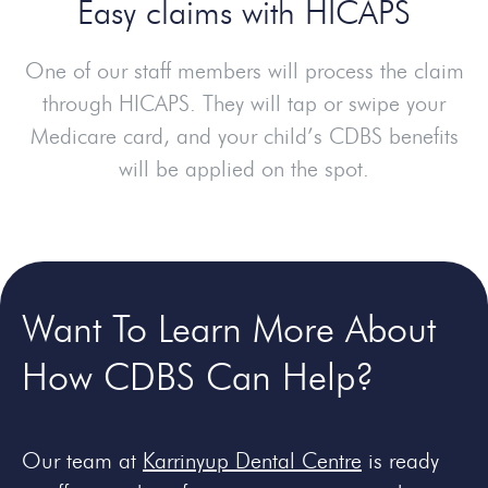
Easy claims with HICAPS
One of our staff members will process the claim
through HICAPS. They will tap or swipe your
Medicare card, and your child’s CDBS benefits
will be applied on the spot.
Want To Learn More About
How CDBS Can Help?
Our team at
Karrinyup Dental Centre
is ready