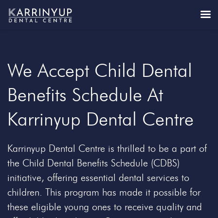
We Accept Child Dental
Benefits Schedule At
Karrinyup Dental Centre
Karrinyup Dental Centre is thrilled to be a part of
the Child Dental Benefits Schedule (CDBS)
initiative, offering essential dental services to
children. This program has made it possible for
these eligible young ones to receive quality and