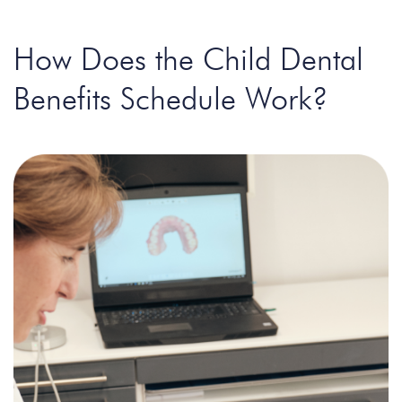
How Does the Child Dental
Benefits Schedule Work?