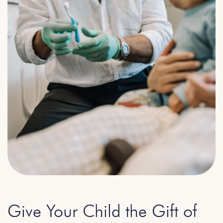
Give Your Child the Gift of