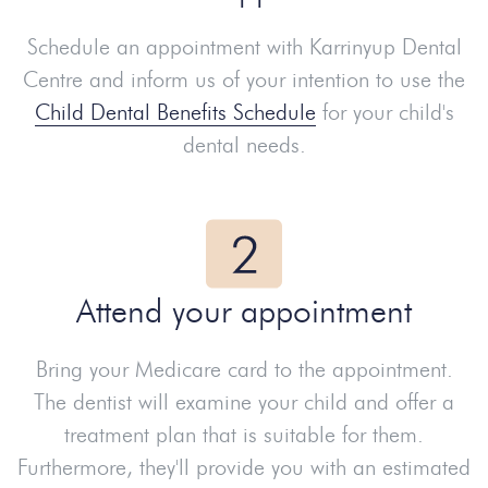
Schedule an appointment with Karrinyup Dental
Centre and inform us of your intention to use the
Child Dental Benefits Schedule
for your child's
dental needs.
Attend your appointment
Bring your Medicare card to the appointment.
The dentist will examine your child and offer a
treatment plan that is suitable for them.
Furthermore, they'll provide you with an estimated