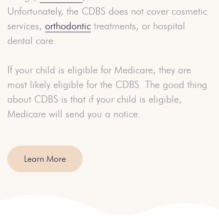
Unfortunately, the CDBS does not cover cosmetic
services,
orthodontic
treatments, or hospital
dental care.
If your child is eligible for Medicare, they are
most likely eligible for the CDBS. The good thing
about CDBS is that if your child is eligible,
Medicare will send you a notice.
Learn More