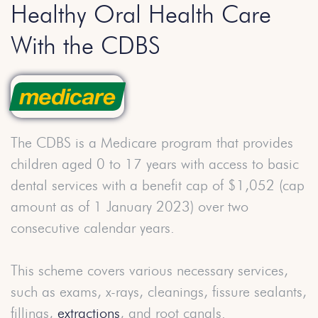
Healthy Oral Health Care
With the CDBS
The CDBS is a Medicare program that provides
children aged 0 to 17 years with access to basic
dental services with a benefit cap of $1,052 (cap
amount as of 1 January 2023) over two
consecutive calendar years.
This scheme covers various necessary services,
such as exams, x-rays, cleanings, fissure sealants,
fillings,
extractions
, and root canals.