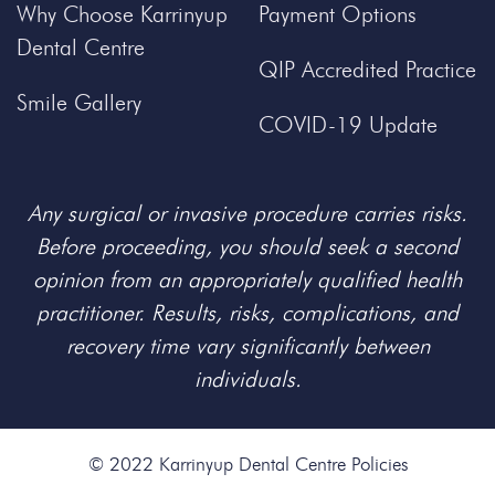
Why Choose Karrinyup
Payment Options
Dental Centre
QIP Accredited Practice
Smile Gallery
COVID-19 Update
Any surgical or invasive procedure carries risks.
Before proceeding, you should seek a second
opinion from an appropriately qualified health
practitioner. Results, risks, complications, and
recovery time vary significantly between
individuals.
© 2022 Karrinyup Dental Centre
Policies