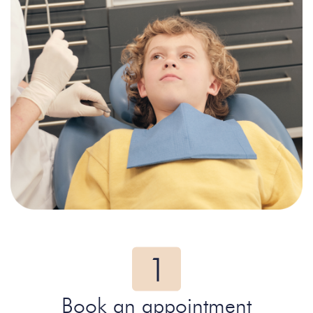
Book an appointment