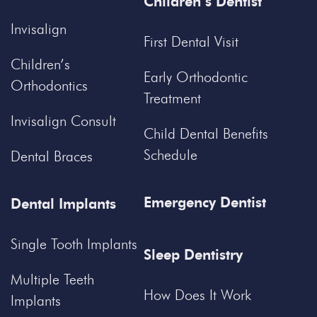
Children’s Dentist
Invisalign
First Dental Visit
Children’s
Early Orthodontic
Orthodontics
Treatment
Invisalign Consult
Child Dental Benefits
Schedule
Dental Braces
Emergency Dentist
Dental Implants
Single Tooth Implants
Sleep Dentistry
Multiple Teeth
How Does It Work
Implants