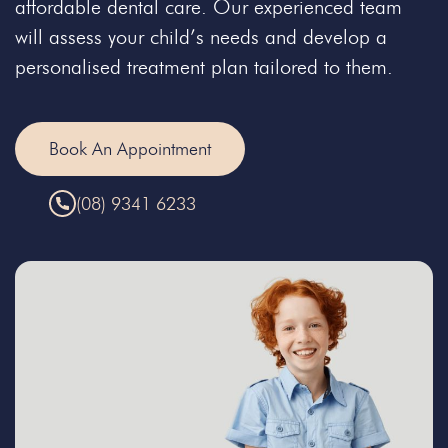
affordable dental care. Our experienced team
will assess your child’s needs and develop a
personalised treatment plan tailored to them.
Book An Appointment
(08) 9341 6233