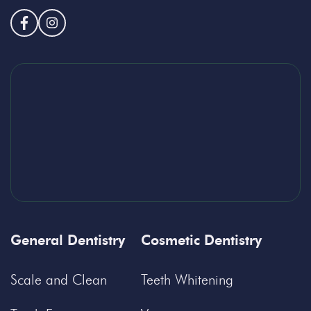
General Dentistry
Cosmetic Dentistry
Scale and Clean
Teeth Whitening