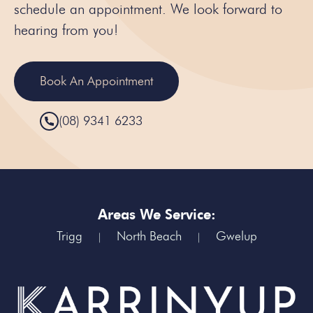
schedule an appointment. We look forward to
hearing from you!
Book An Appointment
(08) 9341 6233
Areas We Service:
Trigg
North Beach
Gwelup
|
|