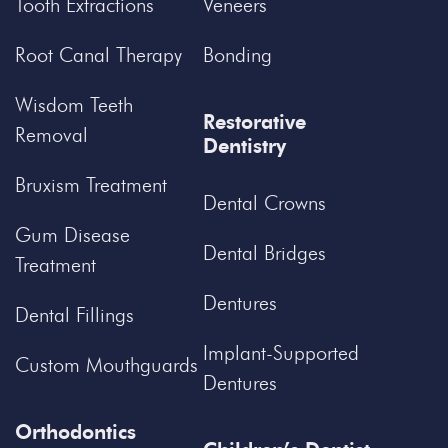
Tooth Extractions
Veneers
Root Canal Therapy
Bonding
Wisdom Teeth
Restorative
Removal
Dentistry
Bruxism Treatment
Dental Crowns
Gum Disease
Dental Bridges
Treatment
Dentures
Dental Fillings
Implant-Supported
Custom Mouthguards
Dentures
Orthodontics