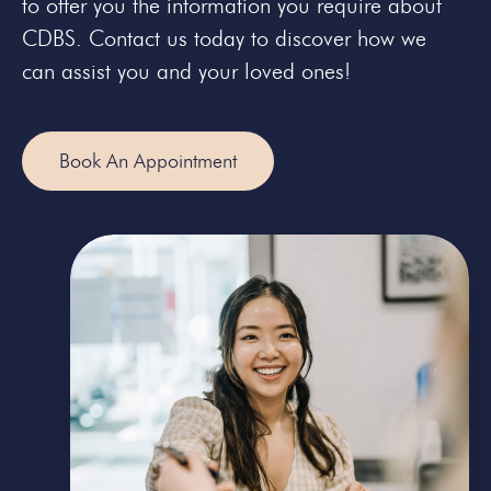
to offer you the information you require about
CDBS. Contact us today to discover how we
can assist you and your loved ones!
Book An Appointment