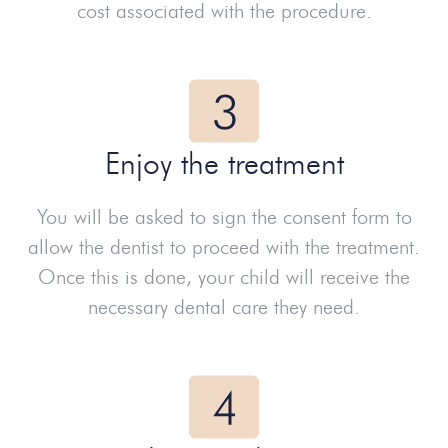
cost associated with the procedure.
Enjoy the treatment
You will be asked to sign the consent form to
allow the dentist to proceed with the treatment.
Once this is done, your child will receive the
necessary dental care they need.