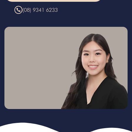
(08) 9341 6233