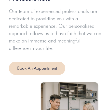
Our team of experienced professionals are
dedicated to providing you with a
remarkable experience. Our personalised
approach allows us to have faith that we can
make an immense and meaningful
difference in your life.
Book An Appointment