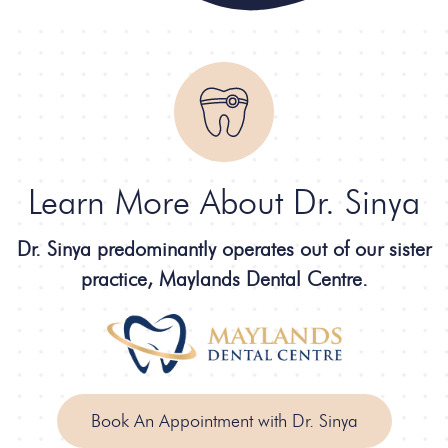
Learn More About Dr. Sinya
Dr. Sinya predominantly operates out of our sister
practice, Maylands Dental Centre.
Book An Appointment with Dr. Sinya