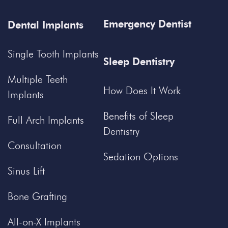
Emergency Dentist
Dental Implants
Single Tooth Implants
Sleep Dentistry
Multiple Teeth
How Does It Work
Implants
Benefits of Sleep
Full Arch Implants
Dentistry
Consultation
Sedation Options
Sinus Lift
Bone Grafting
All-on-X Implants