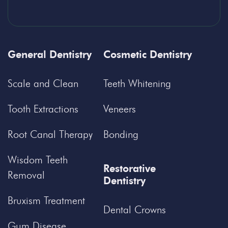
General Dentistry
Cosmetic Dentistry
Scale and Clean
Teeth Whitening
Tooth Extractions
Veneers
Root Canal Therapy
Bonding
Wisdom Teeth
Restorative
Removal
Dentistry
Bruxism Treatment
Dental Crowns
Gum Disease