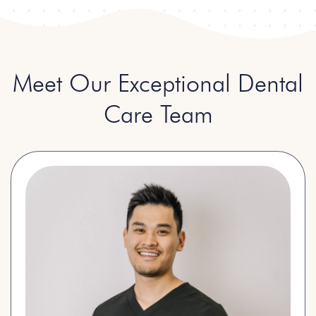
Meet Our Exceptional Dental
Care Team