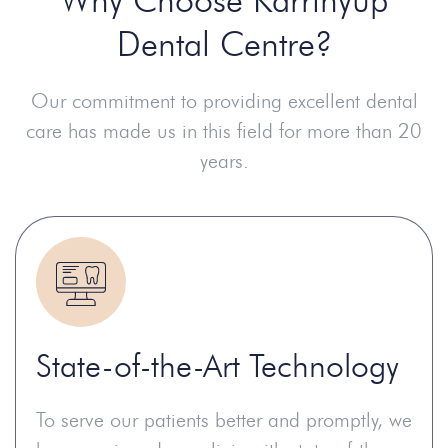
Dental Centre?
Our commitment to providing excellent dental
care has made us in this field for more than 20
years.
State-of-the-Art Technology
To serve our patients better and promptly, we