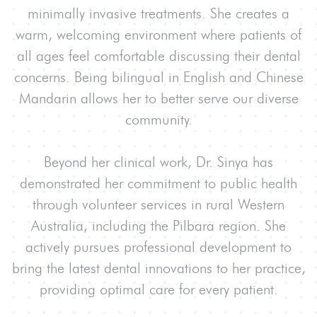
minimally invasive treatments. She creates a
warm, welcoming environment where patients of
all ages feel comfortable discussing their dental
concerns. Being bilingual in English and Chinese
Mandarin allows her to better serve our diverse
community.
Beyond her clinical work, Dr. Sinya has
demonstrated her commitment to public health
through volunteer services in rural Western
Australia, including the Pilbara region. She
actively pursues professional development to
bring the latest dental innovations to her practice,
providing optimal care for every patient.