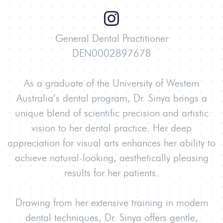
General Dental Practitioner
DEN0002897678
As a graduate of the University of Western
Australia’s dental program, Dr. Sinya brings a
unique blend of scientific precision and artistic
vision to her dental practice. Her deep
appreciation for visual arts enhances her ability to
achieve natural-looking, aesthetically pleasing
results for her patients.
Drawing from her extensive training in modern
dental techniques, Dr. Sinya offers gentle,