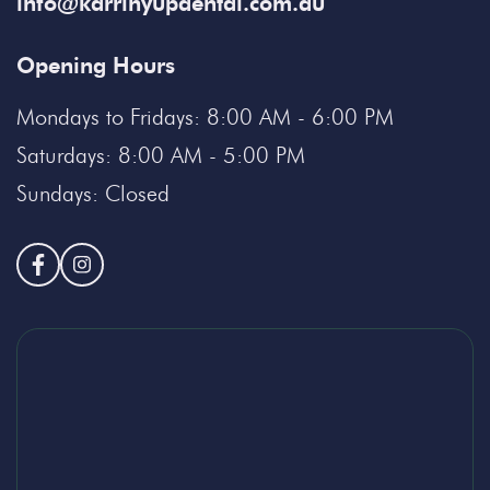
info@karrinyupdental.com.au
Opening Hours
Mondays to Fridays: 8:00 AM - 6:00 PM
Saturdays: 8:00 AM - 5:00 PM
Sundays: Closed