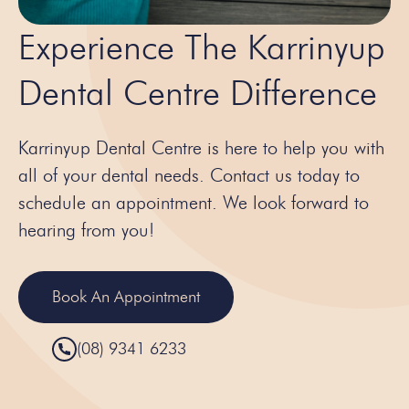
Experience The Karrinyup
Dental Centre Difference
Karrinyup Dental Centre is here to help you with
all of your dental needs. Contact us today to
schedule an appointment. We look forward to
hearing from you!
Book An Appointment
(08) 9341 6233