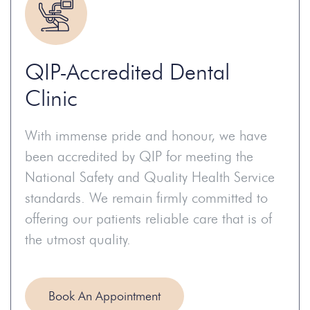
QIP-Accredited Dental
Clinic
With immense pride and honour, we have
been accredited by QIP for meeting the
National Safety and Quality Health Service
standards. We remain firmly committed to
offering our patients reliable care that is of
the utmost quality.
Book An Appointment