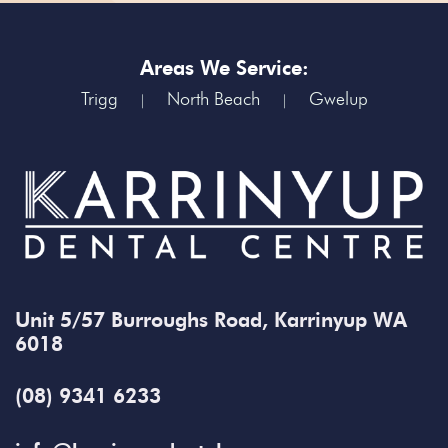
Areas We Service:
Trigg
North Beach
Gwelup
|
|
Unit 5/57 Burroughs Road, Karrinyup WA
6018
(08) 9341 6233