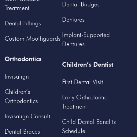
Dental Bridges
Treatment
Dentures
Dental Fillings
Implant-Supported
Custom Mouthguards
Dentures
Orthodontics
Children’s Dentist
Invisalign
First Dental Visit
Children’s
Early Orthodontic
Orthodontics
Treatment
Invisalign Consult
Child Dental Benefits
Schedule
Dental Braces