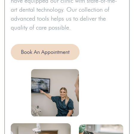
have equipped our clinic with state-of-the-
art dental technology. Our collection of
advanced tools helps us to deliver the
quality of care possible.
Book An Appointment