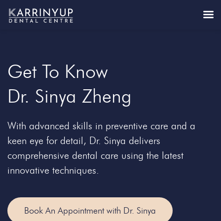
Get To Know
Dr. Sinya Zheng
With advanced skills in preventive care and a
keen eye for detail, Dr. Sinya delivers
comprehensive dental care using the latest
innovative techniques.
Book An Appointment with Dr. Sinya