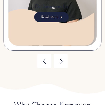
Dr. Jonathan Lo
Read More
Why Choose Karrinyup