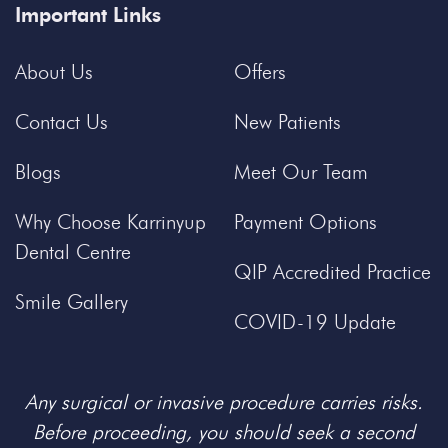
Important Links
About Us
Offers
Contact Us
New Patients
Blogs
Meet Our Team
Why Choose Karrinyup
Payment Options
Dental Centre
QIP Accredited Practice
Smile Gallery
COVID-19 Update
Any surgical or invasive procedure carries risks.
Before proceeding, you should seek a second