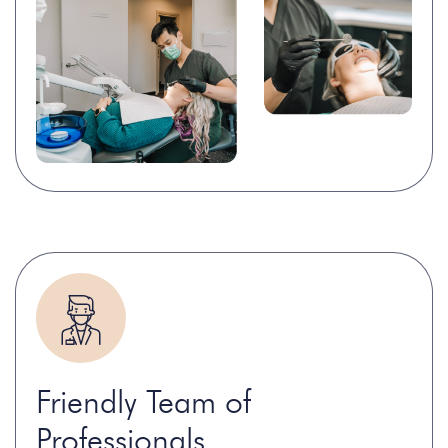
Friendly Team of
Professionals