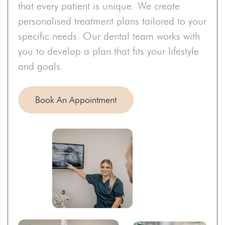
that every patient is unique. We create
personalised treatment plans tailored to your
specific needs. Our dental team works with
you to develop a plan that fits your lifestyle
and goals.
Book An Appointment