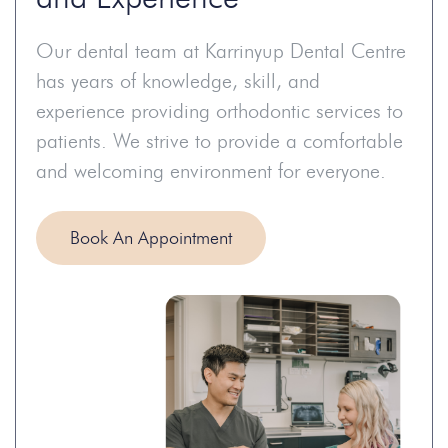
Our dental team at Karrinyup Dental Centre
has years of knowledge, skill, and
experience providing orthodontic services to
patients. We strive to provide a comfortable
and welcoming environment for everyone.
Book An Appointment