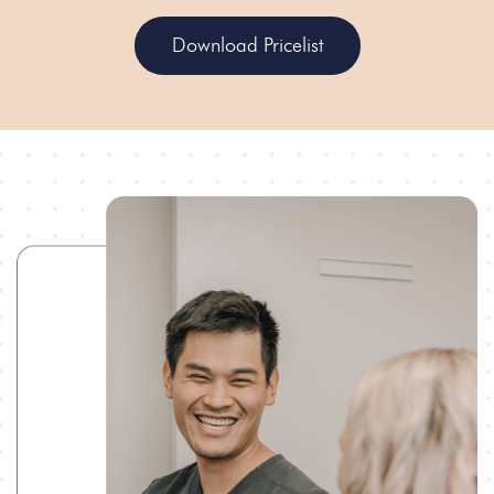
Download Pricelist