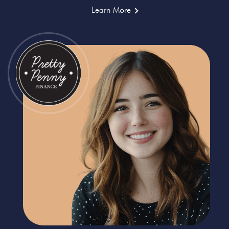
Learn More