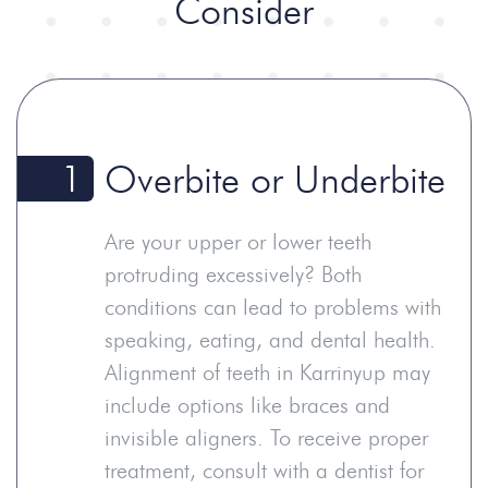
Consider
1
Overbite or Underbite
Are your upper or lower teeth
protruding excessively? Both
conditions can lead to problems with
speaking, eating, and dental health.
Alignment of teeth in Karrinyup may
include options like braces and
invisible aligners. To receive proper
treatment, consult with a dentist for