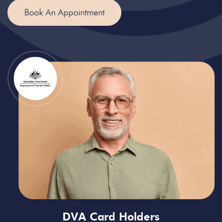
Book An Appointment
DVA Card Holders