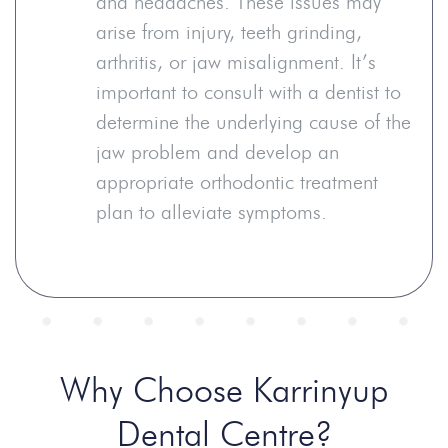
and headaches. These issues may
arise from injury, teeth grinding,
arthritis, or jaw misalignment. It’s
important to consult with a dentist to
determine the underlying cause of the
jaw problem and develop an
appropriate orthodontic treatment
plan to alleviate symptoms.
Why Choose Karrinyup
Dental Centre?