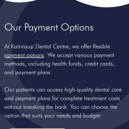
Our Payment
Options
At Karrinyup Dental Centre, we offer flexible
payment options
. We accept various payment
methods, including health funds, credit cards,
and payment plans.
Our patients can access high-quality dental care
and payment plans for complete treatment costs
without breaking the bank. You can choose the
option that suits your needs and budget.