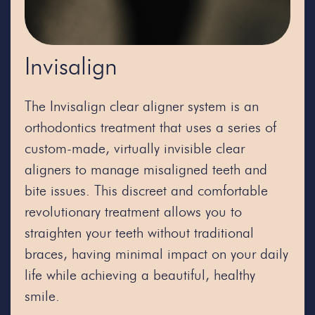
Invisalign
The Invisalign clear aligner system is an
orthodontics treatment that uses a series of
custom-made, virtually invisible clear
aligners to manage misaligned teeth and
bite issues. This discreet and comfortable
revolutionary treatment allows you to
straighten your teeth without traditional
braces, having minimal impact on your daily
life while achieving a beautiful, healthy
smile.