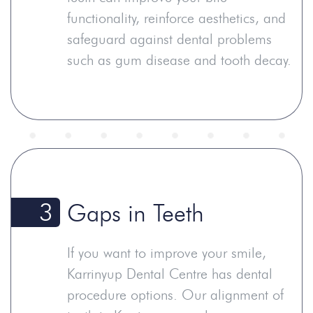
functionality, reinforce aesthetics, and
safeguard against dental problems
such as gum disease and tooth decay.
3
Gaps in Teeth
If you want to improve your smile,
Karrinyup Dental Centre has dental
procedure options. Our alignment of