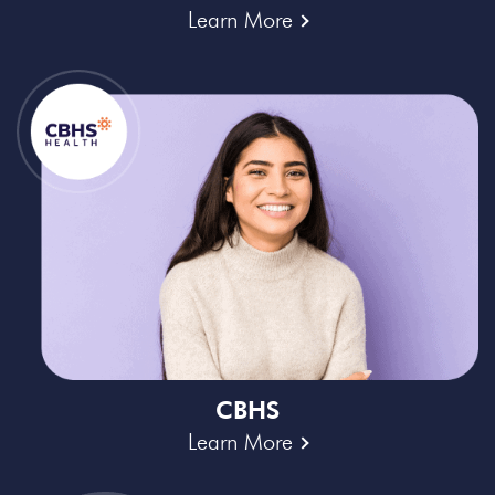
Learn More
CBHS
Learn More