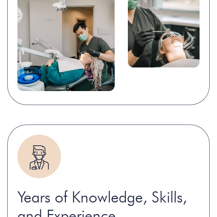
Years of Knowledge, Skills,
and Experience