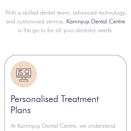
With a skilled dental team, advanced technology,
and customised service,
Karrinyup Dental Centre
is the go-to for all your dentistry needs.
Personalised Treatment
Plans
At Karrinyup Dental Centre, we understand