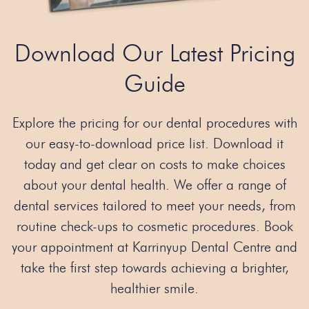
Download Our Latest Pricing
Guide
Explore the pricing for our dental procedures with
our easy-to-download price list. Download it
today and get clear on costs to make choices
about your dental health. We offer a range of
dental services tailored to meet your needs, from
routine check-ups to cosmetic procedures. Book
your appointment at Karrinyup Dental Centre and
take the first step towards achieving a brighter,
healthier smile.