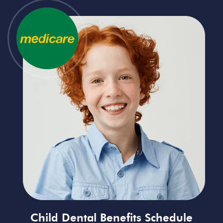
Child Dental Benefits Schedule