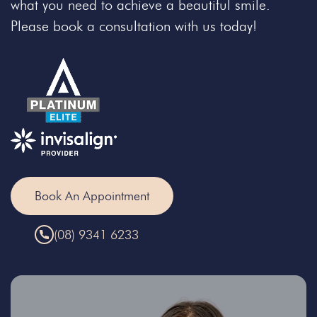
what you need to achieve a beautiful smile.
Please book a consultation with us today!
Book An Appointment
(08) 9341 6233