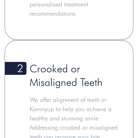
personalised treatment
recommendations.
2
Crooked or
Misaligned Teeth
We offer alignment of teeth in
Karrinyup to help you achieve a
healthy and stunning smile.
Addressing crooked or misaligned
teeth can improve your bite