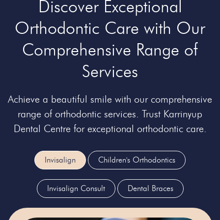
Discover Exceptional
Orthodontic Care with Our
Comprehensive Range of
Services
Achieve a beautiful smile with our comprehensive
range of orthodontic services. Trust Karrinyup
Dental Centre for exceptional orthodontic care.
Invisalign
Children's Orthodontics
Invisalign Consult
Dental Braces