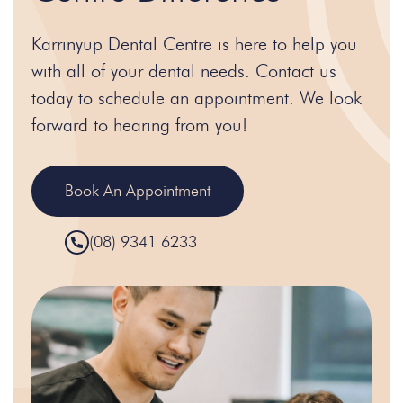
Karrinyup Dental Centre is here to help you
with all of your dental needs. Contact us
today to schedule an appointment. We look
forward to hearing from you!
Book An Appointment
(08) 9341 6233