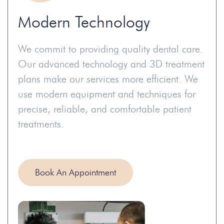
Modern Technology
We commit to providing quality dental care.
Our advanced technology and 3D treatment
plans make our services more efficient. We
use modern equipment and techniques for
precise, reliable, and comfortable patient
treatments.
Book An Appointment