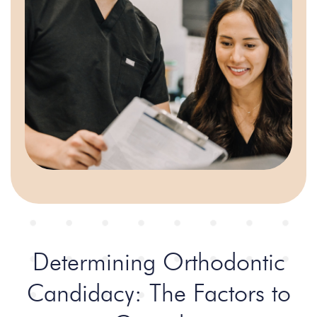
Determining Orthodontic
Candidacy:
The Factors to