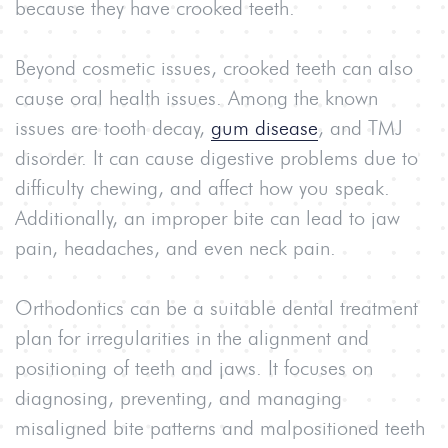
because they have crooked teeth.
Beyond cosmetic issues, crooked teeth can also
cause oral health issues. Among the known
issues are tooth decay,
gum disease
, and TMJ
disorder. I
t
can cause digestive problems due to
difficulty chewing, and affect how you speak.
Additionally, an improper bite can lead to jaw
pain, headaches, and even neck pain.
Orthodontics can be a suitable dental treatment
plan for irregularities in the alignment and
positioning of teeth and jaws. It focuses on
diagnosing, preventing, and managing
misaligned bite patterns and malpositioned teeth