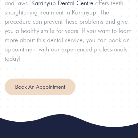
and jaws.
Karrinyup Dental Centre
offers teeth
straightening treatment in Karrinyup. The
procedure can prevent these problems and give
you a healthy smile for years. If you want to learn
more about this dental service, you can book an
appointment with our experienced professionals
today!
Book An Appointment