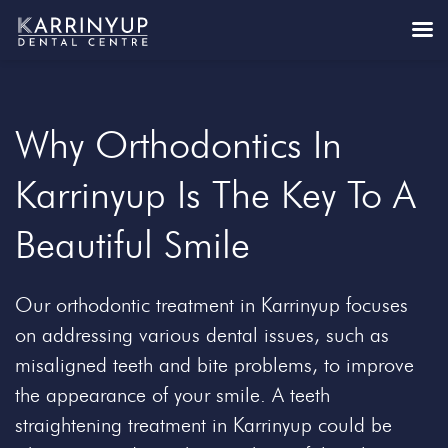
Why Orthodontics In
Karrinyup Is The Key To A
Beautiful Smile
Our orthodontic treatment in Karrinyup focuses
on addressing various dental issues, such as
misaligned teeth and bite problems, to improve
the appearance of your smile. A teeth
straightening treatment in Karrinyup could be