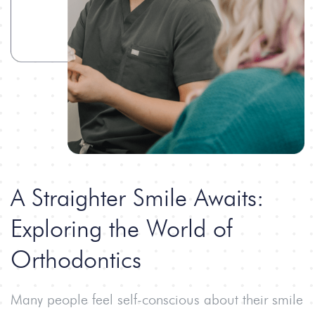
A Straighter Smile Awaits:
Exploring the World
of
Orthodontics
Many people feel self-conscious about their smile