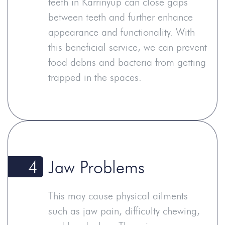
teeth in Karrinyup can close gaps
between teeth and further enhance
appearance and functionality. With
this beneficial service, we can prevent
food debris and bacteria from getting
trapped in the spaces.
4
Jaw Problems
This may cause physical ailments
such as jaw pain, difficulty chewing,