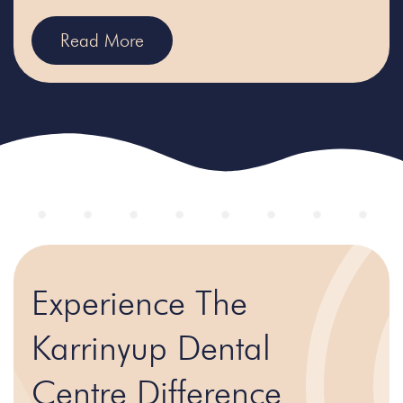
Read More
Experience The
Karrinyup Dental
Centre Difference