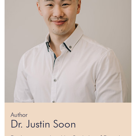
Author
Dr. Justin Soon