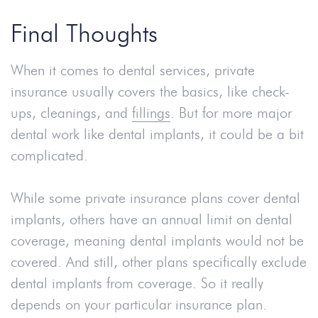
Final Thoughts
When it comes to dental services, private
insurance usually covers the basics, like check-
ups, cleanings, and
fillings
. But for more major
dental work like dental implants, it could be a bit
complicated.
While some private insurance plans cover dental
implants, others have an annual limit on dental
coverage, meaning dental implants would not be
covered. And still, other plans specifically exclude
dental implants from coverage. So it really
depends on your particular insurance plan.