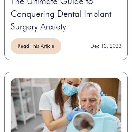
The Ultimate Guide to
Conquering Dental Implant
Surgery Anxiety
Read This Article
Dec 13, 2023