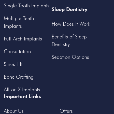
Single Tooth Implants
Sleep Dentistry
Multiple Teeth
How Does It Work
Implants
Benefits of Sleep
Full Arch Implants
Dentistry
Consultation
Sedation Options
Sinus Lift
Bone Grafting
All-on-X Implants
Important Links
About Us
Offers