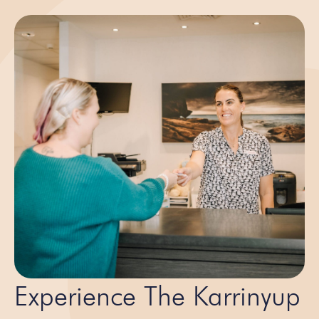
Experience The Karrinyup