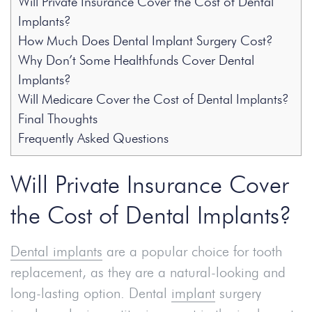
Will Private Insurance Cover the Cost of Dental
Implants?
How Much Does Dental Implant Surgery Cost?
Why Don’t Some Healthfunds Cover Dental
Implants?
Will Medicare Cover the Cost of Dental Implants?
Final Thoughts
Frequently Asked Questions
Will Private Insurance Cover
the Cost of Dental Implants?
Dental implants
are a popular choice for tooth
replacement, as they are a natural-looking and
long-lasting option. Dental
implant
surgery