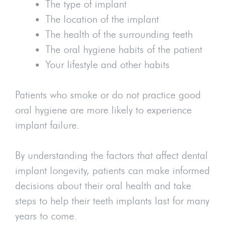
The type of implant
The location of the implant
The health of the surrounding teeth
The oral hygiene habits of the patient
Your lifestyle and other habits
Patients who smoke or do not practice good
oral hygiene are more likely to experience
implant failure.
By understanding the factors that affect dental
implant longevity, patients can make informed
decisions about their oral health and take
steps to help their teeth implants last for many
years to come.