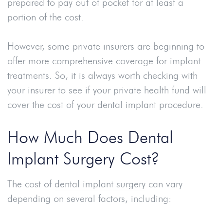
prepared to pay out of pocket for at least a
portion of the cost.
However, some private insurers are beginning to
offer more comprehensive coverage for implant
treatments. So, it is always worth checking with
your insurer to see if your private health fund will
cover the cost of your dental implant procedure.
How Much Does Dental
Implant Surgery Cost?
The cost of
dental implant surgery
can vary
depending on several factors, including: