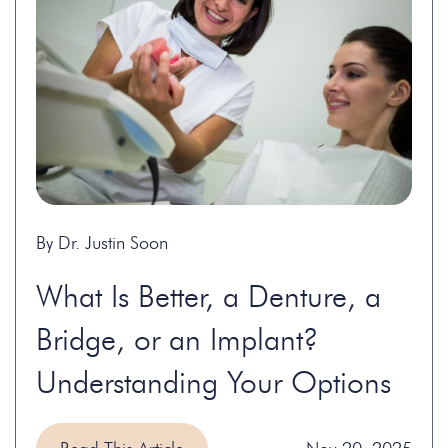
By Dr. Justin Soon
What Is Better, a Denture, a
Bridge, or an Implant?
Understanding Your Options