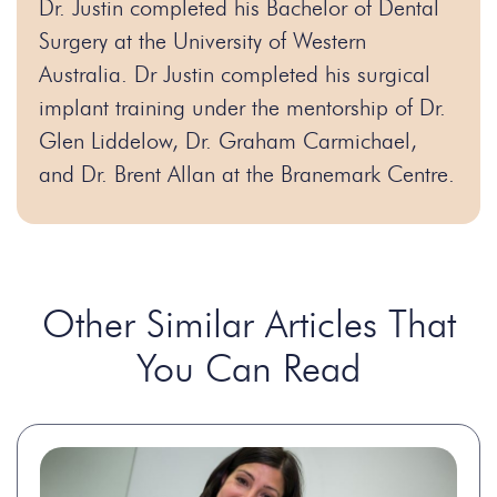
Dr. Justin completed his Bachelor of Dental
Surgery at the University of Western
Australia. Dr Justin completed his surgical
implant training under the mentorship of Dr.
Glen Liddelow, Dr. Graham Carmichael,
and Dr. Brent Allan at the Branemark Centre.
Other Similar Articles That
You Can Read