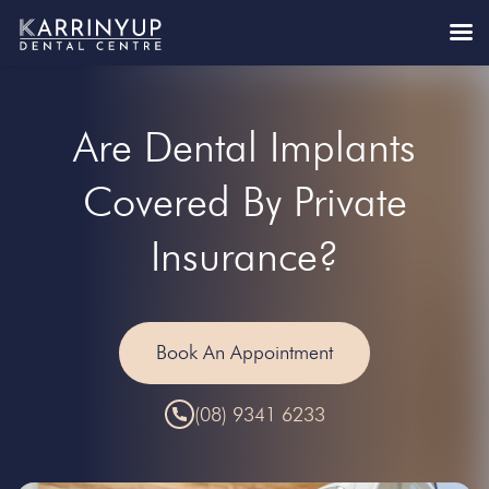
Are Dental Implants
Covered By Private
Insurance?
Book An Appointment
(08) 9341 6233