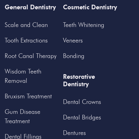
General Dentistry
Cosmetic Dentistry
Scale and Clean
Teeth Whitening
Tooth Extractions
Veneers
Root Canal Therapy
Bonding
Wisdom Teeth
Restorative
Removal
Dentistry
Bruxism Treatment
Dental Crowns
Gum Disease
Dental Bridges
Treatment
Dentures
Dental Fillings