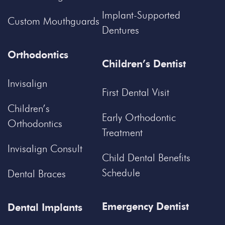
Implant-Supported
Custom Mouthguards
Dentures
Orthodontics
Children’s Dentist
Invisalign
First Dental Visit
Children’s
Early Orthodontic
Orthodontics
Treatment
Invisalign Consult
Child Dental Benefits
Schedule
Dental Braces
Emergency Dentist
Dental Implants