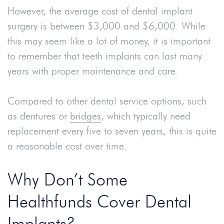
However, the average cost of dental implant
surgery is between $3,000 and $6,000. While
this may seem like a lot of money, it is important
to remember that teeth implants can last many
years with proper maintenance and care.
Compared to other dental service options, such
as dentures or
bridges
, which typically need
replacement every five to seven years, this is quite
a reasonable cost over time.
Why Don’t Some
Healthfunds Cover Dental
Implants?