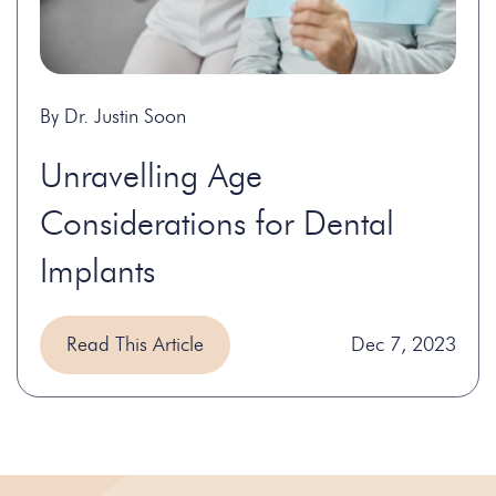
By Dr. Justin Soon
Unravelling Age
Considerations for Dental
Implants
Read This Article
Dec 7, 2023