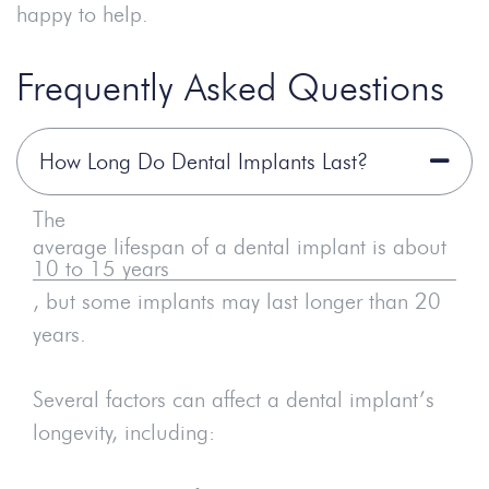
happy to help.
Frequently Asked Questions
How Long Do Dental Implants Last?
The
average lifespan of a dental implant is about
10 to 15 years
, but some implants may last longer than 20
years.
Several factors can affect a dental implant’s
longevity, including: