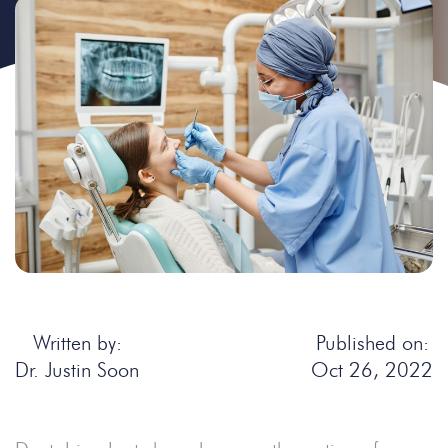
Written by:
Published on:
Dr. Justin Soon
Oct 26, 2022