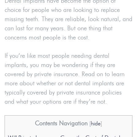
Dental implants have become the option of
choice for people who are looking to replace
missing teeth. They are reliable, look natural, and
can last for many years. But one thing that
concerns most people is the cost.
If you’re like most people needing dental
implants, you may be wondering if they are
covered by private insurance. Read on to learn
more about whether or not dental implants are
typically covered by private insurance policies
and what your options are if they’re not.
Contents Navigation
[
hide
]