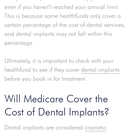
even if you haven’t reached your annual limit.
This is because some healthfunds only cover a
certain percentage of the cost of dental services,
and dental implants may not fall within this
percentage.
Ultimately, it is important to check with your
healthfund to see if they cover
dental implants
before you book in for treatment.
Will Medicare Cover the
Cost of Dental Implants?
Dental implants are considered
cosmetic