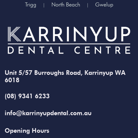
Trigg
North Beach
Gwelup
|
|
Unit 5/57 Burroughs Road, Karrinyup WA
6018
(08) 9341 6233
info@karrinyupdental.com.au
Opening Hours