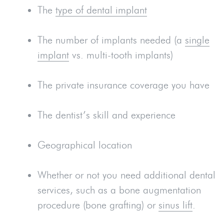
The
type of dental implant
The number of implants needed (a
single
implant
vs. multi-tooth implants)
The private insurance coverage you have
The dentist’s skill and experience
Geographical location
Whether or not you need additional dental
services, such as a bone augmentation
procedure (bone grafting) or
sinus lift
.