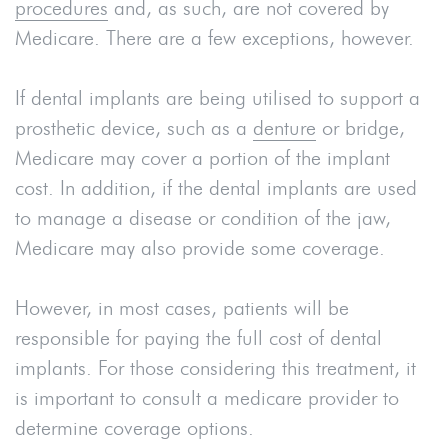
procedures
and, as such, are not covered by
Medicare. There are a few exceptions, however.
If dental implants are being utilised to support a
prosthetic device, such as a
denture
or bridge,
Medicare may cover a portion of the implant
cost. In addition, if the dental implants are used
to manage a disease or condition of the jaw,
Medicare may also provide some coverage.
However, in most cases, patients will be
responsible for paying the full cost of dental
implants. For those considering this treatment, it
is important to consult a medicare provider to
determine coverage options.