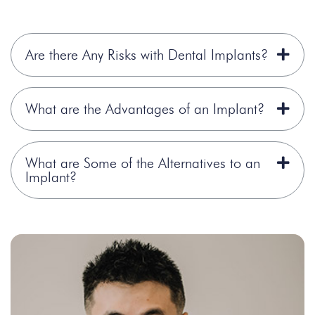
Are there Any Risks with Dental Implants?
What are the Advantages of an Implant?
What are Some of the Alternatives to an
Implant?