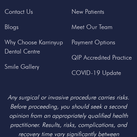
Contact Us
New Patients
Blogs
Meet Our Team
Why Choose Karrinyup
Payment Options
Dental Centre
QIP Accredited Practice
Smile Gallery
COVID-19 Update
Any surgical or invasive procedure carries risks.
Before proceeding, you should seek a second
opinion from an appropriately qualified health
practitioner. Results, risks, complications, and
recovery time vary significantly between