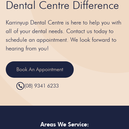
Dental Centre Difference
Karrinyup Dental Centre is here to help you with
all of your dental needs. Contact us today to
schedule an appointment. We look forward to
hearing from you!
Book An Appointment
(08) 9341 6233
Areas We Service: