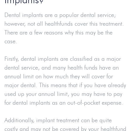
Dental implants are a popular dental service;
however, not all healthfunds cover this treatment.
There are a few reasons why this may be the
case.
Firstly, dental implants are classified as a major
dental service, and many health funds have an
annual limit on how much they will cover for
major dental. This means that if you have already
used up your annual limit, you may have to pay
for dental implants as an out-of-pocket expense.
Additionally, implant treatment can be quite
costly and may not be covered by your healthfund