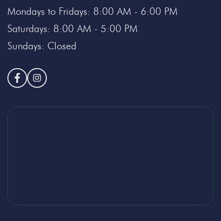
Mondays to Fridays: 8:00 AM - 6:00 PM
Saturdays: 8:00 AM - 5:00 PM
Sundays: Closed