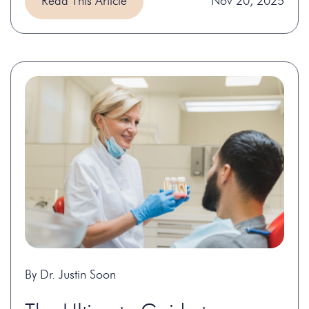
Read This Article
Nov 20, 2025
By Dr. Justin Soon