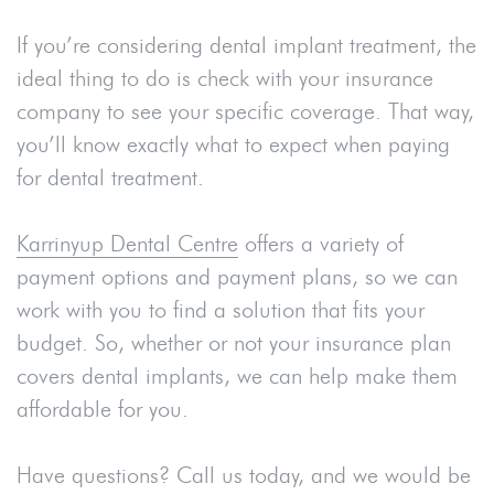
If you’re considering dental implant treatment, the
ideal thing to do is check with your insurance
company to see your specific coverage. That way,
you’ll know exactly what to expect when paying
for dental treatment.
Karrinyup Dental Centre
offers a variety of
payment options and payment plans, so we can
work with you to find a solution that fits your
budget. So, whether or not your insurance plan
covers dental implants, we can help make them
affordable for you.
Have questions? Call us today, and we would be