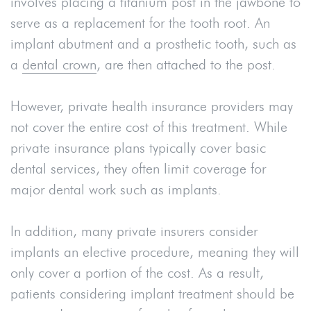
involves placing a titanium post in the jawbone to
serve as a replacement for the tooth root. An
implant abutment and a prosthetic tooth, such as
a
dental crown
, are then attached to the post.
However, private health insurance providers may
not cover the entire cost of this treatment. While
private insurance plans typically cover basic
dental services, they often limit coverage for
major dental work such as implants.
In addition, many private insurers consider
implants an elective procedure, meaning they will
only cover a portion of the cost. As a result,
patients considering implant treatment should be