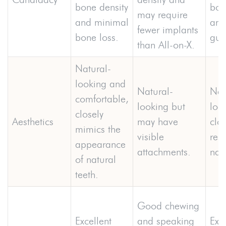
bone density
bon
may require
and minimal
and
fewer implants
bone loss.
gum
than All-on-X.
Natural-
looking and
Natural-
Nat
comfortable,
looking but
loo
closely
Aesthetics
may have
clos
mimics the
visible
res
appearance
attachments.
natu
of natural
teeth.
Good chewing
Excellent
and speaking
Exce