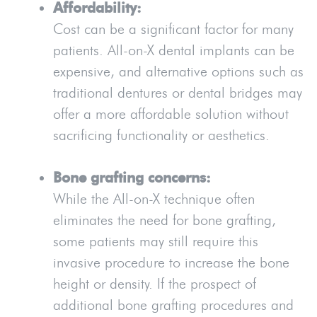
Affordability:
Cost can be a significant factor for many
patients. All-on-X dental implants can be
expensive, and alternative options such as
traditional dentures or dental bridges may
offer a more affordable solution without
sacrificing functionality or aesthetics.
Bone grafting concerns:
While the All-on-X technique often
eliminates the need for bone grafting,
some patients may still require this
invasive procedure to increase the bone
height or density. If the prospect of
additional bone grafting procedures and