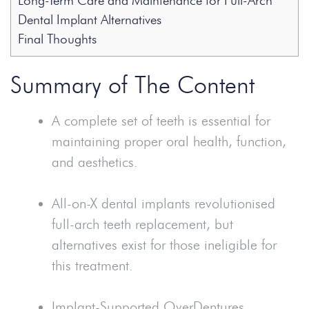
Long-Term Care and Maintenance for Full-Arch
Dental Implant Alternatives
Final Thoughts
Summary of The Content
A complete set of teeth is essential for
maintaining proper oral health, function,
and aesthetics.
All-on-X dental implants revolutionised
full-arch teeth replacement, but
alternatives exist for those ineligible for
this treatment.
Implant-Supported Over
Dentures
,