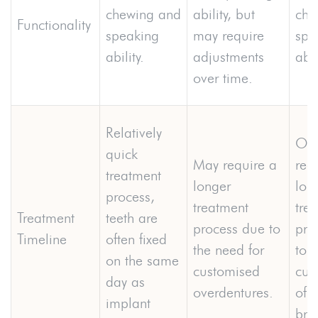
chewing and
ability, but
che
Functionality
speaking
may require
spe
ability.
adjustments
abil
over time.
Relatively
Oft
quick
May require a
req
treatment
longer
lon
process,
treatment
tre
Treatment
teeth are
process due to
pro
Timeline
often fixed
the need for
to t
on the same
customised
cus
day as
overdentures.
of f
implant
bri