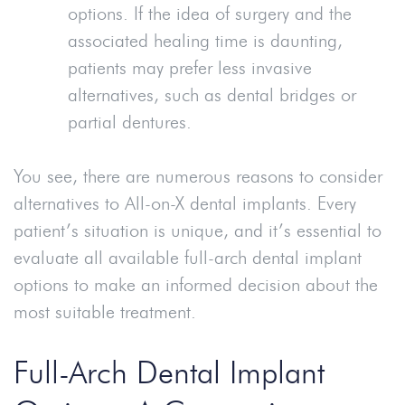
options. If the idea of surgery and the
associated healing time is daunting,
patients may prefer less invasive
alternatives, such as dental bridges or
partial dentures.
You see, there are numerous reasons to consider
alternatives to All-on-X dental implants. Every
patient’s situation is unique, and it’s essential to
evaluate all available full-arch dental implant
options to make an informed decision about the
most suitable treatment.
Full-Arch Dental Implant