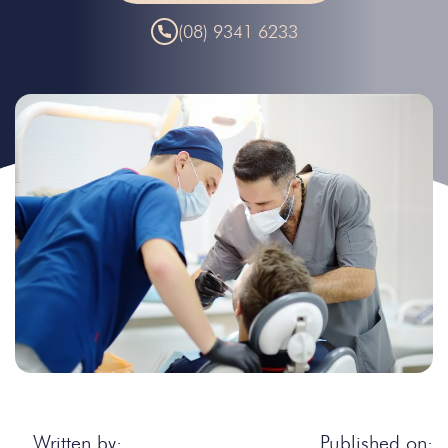
(08) 9341 6233
Written by:
Published on: