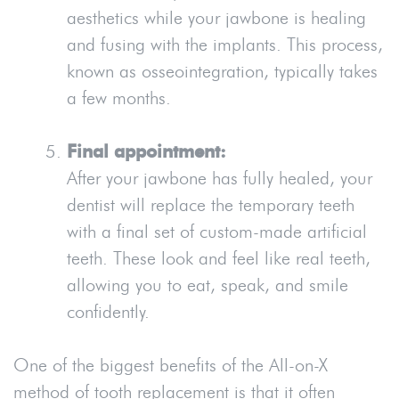
aesthetics while your jawbone is healing
and fusing with the implants. This process,
known as osseointegration, typically takes
a few months.
Final appointment:
After your jawbone has fully healed, your
dentist will replace the temporary teeth
with a final set of custom-made artificial
teeth. These look and feel like real teeth,
allowing you to eat, speak, and smile
confidently.
One of the biggest benefits of the All-on-X
method of tooth replacement is that it often