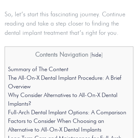
So, let’s start this fascinating journey. Continue
reading and take a step closer to finding the
dental implant treatment that’s right for you.
Contents Navigation
[
hide
]
Summary of The Content
The All-On-X Dental Implant Procedure: A Brief
Overview
Why Consider Alternatives to All-On-X Dental
Implants?
Full-Arch Dental Implant Options: A Comparison
Factors to Consider When Choosing an
Alternative to All-On-X Dental Implants