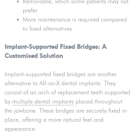
Removable, which some patients may not
prefer
More maintenance is required compared
to fixed alternatives
Implant-Supported Fixed Bridges: A
Customised Solution
Implant-supported fixed bridges are another
alternative to All-on-X dental implants. They
consist of an arch of replacement teeth supported
by
multiple dental implants
placed throughout
the jawbone. These bridges are securely fixed in
place, offering a more natural feel and
appearance.