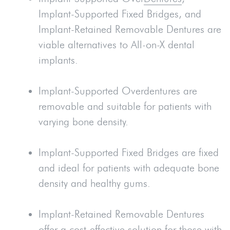
Implant-Supported Fixed Bridges, and
Implant-Retained Removable Dentures are
viable alternatives to All-on-X dental
implants.
Implant-Supported Overdentures are
removable and suitable for patients with
varying bone density.
Implant-Supported Fixed Bridges are fixed
and ideal for patients with adequate bone
density and healthy gums.
Implant-Retained Removable Dentures
offer a cost-effective solution for those with