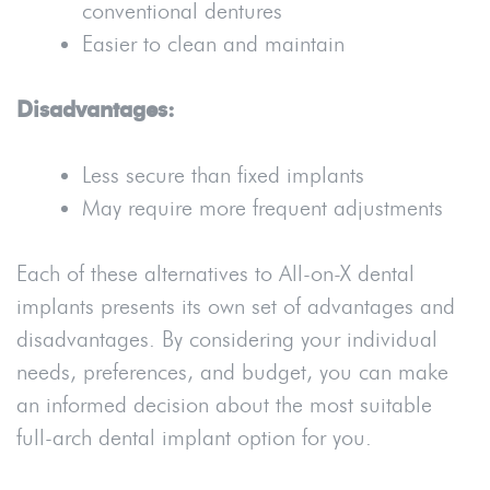
conventional dentures
Easier to clean and maintain
Disadvantages:
Less secure than fixed implants
May require more frequent adjustments
Each of these alternatives to All-on-X dental
implants presents its own set of advantages and
disadvantages. By considering your individual
needs, preferences, and budget, you can make
an informed decision about the most suitable
full-arch dental implant option for you.