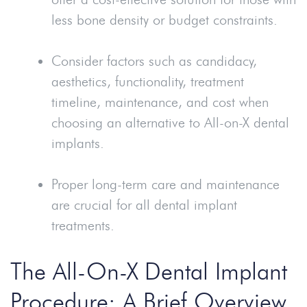
less bone density or budget constraints.
Consider factors such as candidacy,
aesthetics, functionality, treatment
timeline, maintenance, and cost when
choosing an alternative to All-on-X dental
implants.
Proper long-term care and maintenance
are crucial for all dental implant
treatments.
The All-On-X Dental Implant
Procedure: A Brief Overview