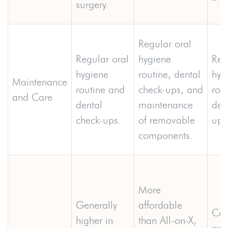
surgery.
Regular oral
Regular oral
hygiene
Reg
hygiene
routine, dental
hyg
Maintenance
routine and
check-ups, and
rou
and Care
dental
maintenance
den
check-ups.
of removable
ups
components.
More
Generally
affordable
Can
higher in
than All-on-X,
exp