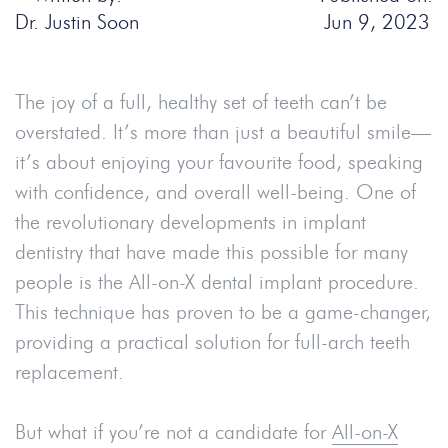
Dr. Justin Soon
Jun 9, 2023
The joy of a full, healthy set of teeth can’t be
overstated. It’s more than just a beautiful smile—
it’s about enjoying your favourite food, speaking
with confidence, and overall well-being. One of
the revolutionary developments in implant
dentistry that have made this possible for many
people is the All-on-X dental implant procedure.
This technique has proven to be a game-changer,
providing a practical solution for full-arch teeth
replacement.
But what if you’re not a candidate for
All-on-X