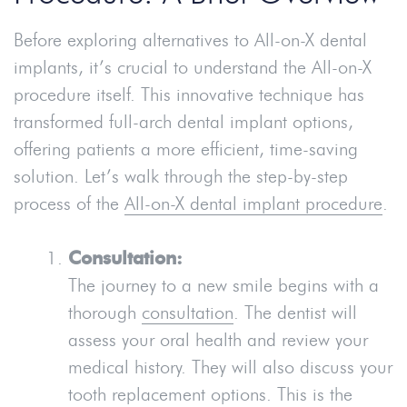
Before exploring alternatives to All-on-X dental
implants, it’s crucial to understand the All-on-X
procedure itself. This innovative technique has
transformed full-arch dental implant options,
offering patients a more efficient, time-saving
solution. Let’s walk through the step-by-step
process of the
All-on-X dental implant procedure
.
Consultation:
The journey to a new smile begins with a
thorough
consultation
. The dentist will
assess your oral health and review your
medical history. They will also discuss your
tooth replacement options. This is the