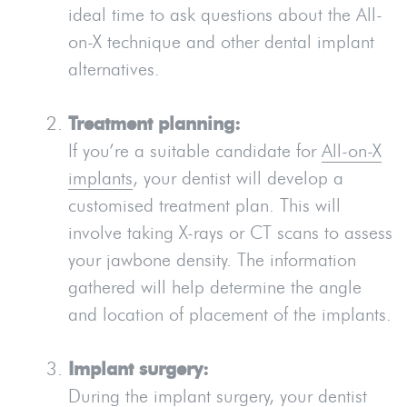
ideal time to ask questions about the All-
on-X technique and other dental implant
alternatives.
Treatment planning:
If you’re a suitable candidate for
All-on-X
implants
, your dentist will develop a
customised treatment plan. This will
involve taking X-rays or CT scans to assess
your jawbone density. The information
gathered will help determine the angle
and location of placement of the implants.
Implant surgery:
During the implant surgery, your dentist