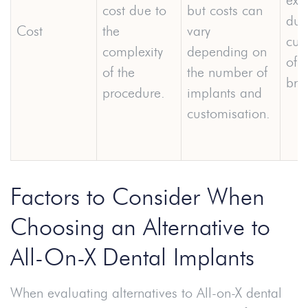
cost due to
but costs can
due
Cost
the
vary
cus
complexity
depending on
of f
of the
the number of
bri
procedure.
implants and
customisation.
Factors to Consider When
Choosing an Alternative to
All-On-X Dental Implants
When evaluating alternatives to All-on-X dental