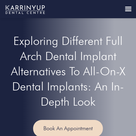
Exploring Different Full
Arch Dental Implant
Alternatives To All-On-X
Dental Implants: An In-
Depth Look
Book An Appointment