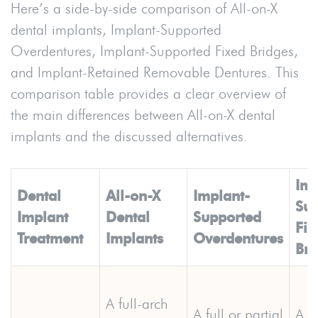
Here’s a side-by-side comparison of All-on-X
dental implants, Implant-Supported
Overdentures, Implant-Supported Fixed Bridges,
and Implant-Retained Removable Dentures. This
comparison table provides a clear overview of
the main differences between All-on-X dental
implants and the discussed alternatives.
Imp
Dental
All-on-X
Implant-
Sup
Implant
Dental
Supported
Fix
Treatment
Implants
Overdentures
Bri
A full-arch
A
full
or partial
A fu