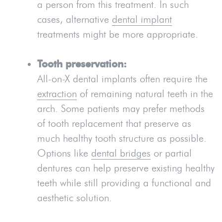
a person from this treatment. In such
cases, alternative
dental implant
treatments might be more appropriate.
Tooth preservation:
All-on-X dental implants often require the
extraction
of remaining natural teeth in the
arch. Some patients may prefer methods
of tooth replacement that preserve as
much healthy tooth structure as possible.
Options like
dental bridges
or partial
dentures can help preserve existing healthy
teeth while still providing a functional and
aesthetic solution.