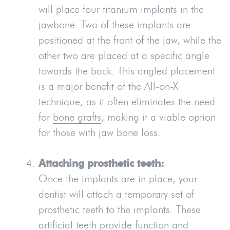
will place four titanium implants in the
jawbone. Two of these implants are
positioned at the front of the jaw, while the
other two are placed at a specific angle
towards the back. This angled placement
is a major benefit of the All-on-X
technique, as it often eliminates the need
for
bone grafts
, making it a viable option
for those with jaw bone loss.
Attaching prosthetic teeth:
Once the implants are in place, your
dentist will attach a temporary set of
prosthetic teeth to the implants. These
artificial teeth provide function and