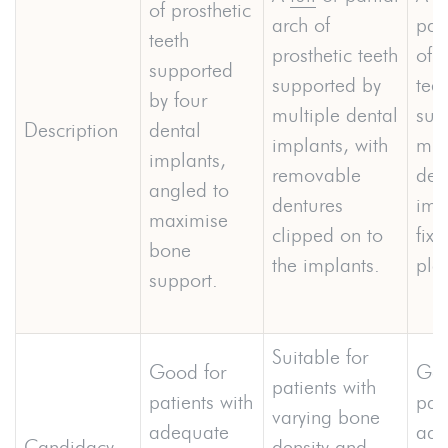
of prosthetic
arch of
part
teeth
prosthetic teeth
of p
supported
supported by
teet
by four
multiple dental
sup
Description
dental
implants, with
mul
implants,
removable
den
angled to
dentures
imp
maximise
clipped on to
fixe
bone
the implants.
pla
support.
Suitable for
Good for
Goo
patients with
patients with
pati
varying bone
adequate
ade
Candidacy
density and