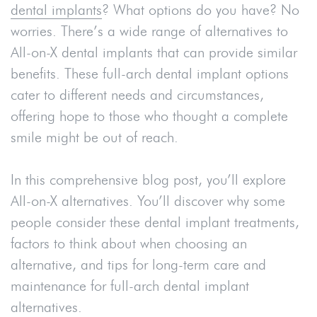
dental implants
? What options do you have? No
worries. There’s a wide range of alternatives to
All-on-X dental implants that can provide similar
benefits. These full-arch dental implant options
cater to different needs and circumstances,
offering hope to those who thought a complete
smile might be out of reach.
In this comprehensive blog post, you’ll explore
All-on-X alternatives. You’ll discover why some
people consider these dental implant treatments,
factors to think about when choosing an
alternative, and tips for long-term care and
maintenance for full-arch dental implant
alternatives.