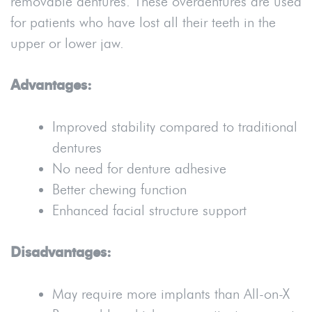
removable dentures. These overdentures are used
for patients who have lost all their teeth in the
upper or lower jaw.
Advantages:
Improved stability compared to traditional
dentures
No need for denture adhesive
Better chewing function
Enhanced facial structure support
Disadvantages:
May require more implants than All-on-X