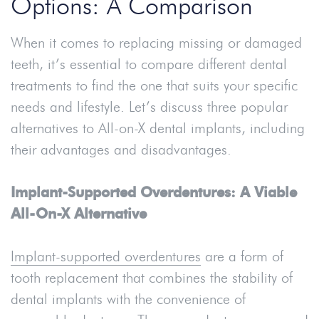
Options: A Comparison
When it comes to replacing missing or damaged
teeth, it’s essential to compare different dental
treatments to find the one that suits your specific
needs and lifestyle. Let’s discuss three popular
alternatives to All-on-X dental implants, including
their advantages and disadvantages.
Implant-Supported Overdentures: A Viable
All-On-X Alternative
Implant-supported overdentures
are a form of
tooth replacement that combines the stability of
dental implants with the convenience of