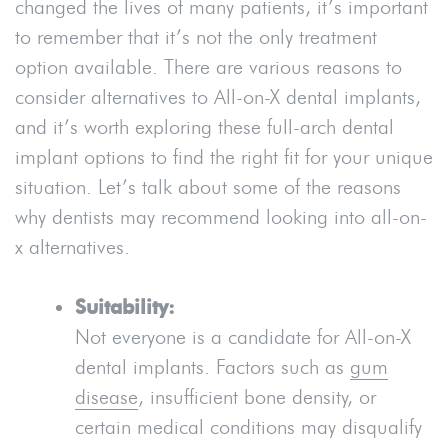
changed the lives of many patients, it’s important
to remember that it’s not the only treatment
option available. There are various reasons to
consider alternatives to All-on-X dental implants,
and it’s worth exploring these full-arch dental
implant options to find the right fit for your unique
situation. Let’s talk about some of the reasons
why dentists may recommend looking into all-on-
x alternatives.
Suitability:
Not everyone is a candidate for All-on-X
dental implants. Factors such as
gum
disease
, insufficient bone density, or
certain medical conditions may disqualify