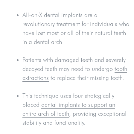
All-on-X dental implants are a
revolutionary treatment for individuals who
have lost most or all of their natural teeth
in a dental arch.
Patients with damaged teeth and severely
decayed teeth may need to undergo
tooth
extractions
to replace their missing teeth.
This technique uses four strategically
placed
dental implants to support an
entire arch of teeth
, providing exceptional
stability and functionality.