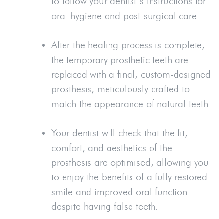
to follow your dentist’s instructions for
oral hygiene and post-surgical care.
After the healing process is complete,
the temporary prosthetic teeth are
replaced with a final, custom-designed
prosthesis, meticulously crafted to
match the appearance of natural teeth.
Your dentist will check that the fit,
comfort, and aesthetics of the
prosthesis are optimised, allowing you
to enjoy the benefits of a fully restored
smile and improved oral function
despite having false teeth.