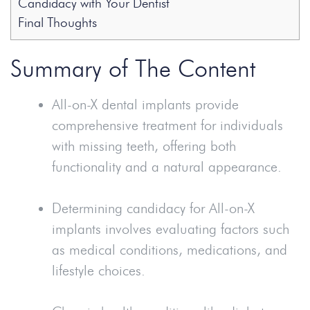
Candidacy with Your Dentist
Final Thoughts
Summary of The Content
All-on-X dental implants provide
comprehensive treatment for individuals
with missing teeth, offering both
functionality and a natural appearance.
Determining candidacy for All-on-X
implants involves evaluating factors such
as medical conditions, medications, and
lifestyle choices.