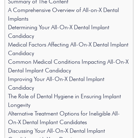
Summary of The Content
A Comprehensive Overview of All-on-X Dental
Implants
Determining Your All-On-X Dental Implant
Candidacy
Medical Factors Affecting All-On-X Dental Implant
Candidacy
Common Medical Conditions Impacting All-On-X
Dental Implant Candidacy
Improving Your All-On-X Dental Implant
Candidacy
The Role of Dental Hygiene in Ensuring Implant
Longevity
Alternative Treatment Options for Ineligible All-
On-X Dental Implant Candidates
Discussing Your All-On-X Dental Implant