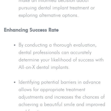
make an informed decision about
pursuing dental implant treatment or
exploring alternative options.
Enhancing Success Rate
By conducting a thorough evaluation,
dental professionals can accurately
determine your likelihood of success with
All-on-X dental implants.
Identifying potential barriers in advance
allows for appropriate treatment
adjustments and increases the chances of
achieving a beautiful smile and improved