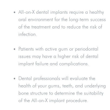
All-on-X dental implants require a healthy
oral environment for the long-term success
of the treatment and to reduce the risk of
infection.
Patients with active gum or periodontal
issues may have a higher risk of dental
implant failure and complications.
Dental professionals will evaluate the
health of your gums, teeth, and underlying
bone structure to determine the suitability
of the All-on-X implant procedure.