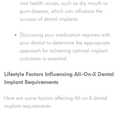
oral health issues, such as dry mouth or
gum disease, which can influence the
success of dental implants.
Discussing your medication regimen with
your dentist to determine the appropriate
approach for achieving optimal implant
outcomes is essential.
Lifestyle Factors Influencing All-On-X Dental
Implant Requirements
Here are some factors affecting All-on-X dental
implant requirements: