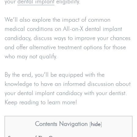
your
dental implant
eligibility.
We’ll also explore the impact of common
medical conditions on All-on-X dental implant
candidacy, discuss ways to improve your chances
and offer alternative treatment options for those
who may not qualify.
By the end, you’ll be equipped with the
knowledge to have an informed discussion about
your dental implant candidacy with your dentist.
Keep reading to learn more!
Contents Navigation
[
hide
]