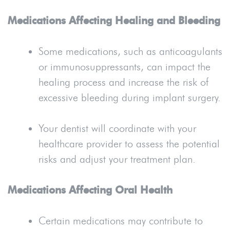
Medications Affecting Healing and Bleeding
Some medications, such as anticoagulants
or immunosuppressants, can impact the
healing process and increase the risk of
excessive bleeding during implant surgery.
Your dentist will coordinate with your
healthcare provider to assess the potential
risks and adjust your treatment plan.
Medications Affecting Oral Health
Certain medications may contribute to