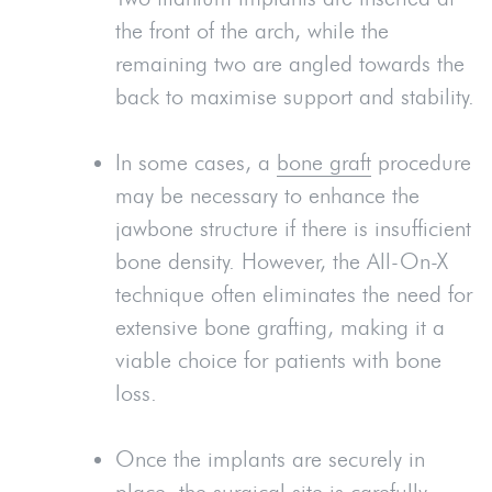
the front of the arch, while the
remaining two are angled towards the
back to maximise support and stability.
In some cases, a
bone graft
procedure
may be necessary to enhance the
jawbone structure if there is insufficient
bone density. However, the All-On-X
technique often eliminates the need for
extensive bone grafting, making it a
viable choice for patients with bone
loss.
Once the implants are securely in
place, the surgical site is carefully