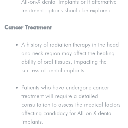
All-on-X dental implants or if alternative
treatment options should be explored.
Cancer Treatment
A history of radiation therapy in the head
and neck region may affect the healing
ability of oral tissues, impacting the
success of dental implants.
Patients who have undergone cancer
treatment will require a detailed
consultation to assess the medical factors
affecting candidacy for All-on-X dental
implants.