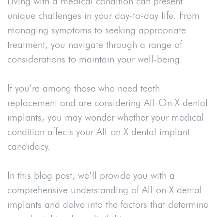
Living with a medical condition can present
unique challenges in your day-to-day life. From
managing symptoms to seeking appropriate
treatment, you navigate through a range of
considerations to maintain your well-being.
If you’re among those who need teeth
replacement and are considering All-On-X dental
implants, you may wonder whether your medical
condition affects your All-on-X dental implant
candidacy.
In this blog post, we’ll provide you with a
comprehensive understanding of All-on-X dental
implants and delve into the factors that determine