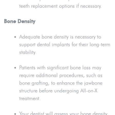
teeth replacement options if necessary.
Bone Density
Adequate bone density is necessary to
support dental implants for their long-term
stability.
Patients with significant bone loss may
require additional procedures, such as
bone grafting, to enhance the jawbone
structure before undergoing All-on-X
treatment.
Your dentist will assess your bone density