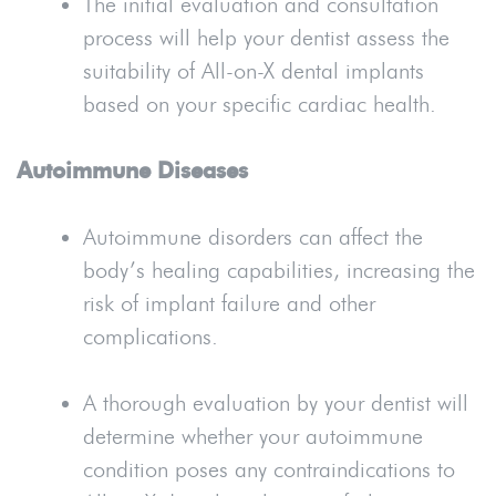
The initial evaluation and consultation
process will help your dentist assess the
suitability of All-on-X dental implants
based on your specific cardiac health.
Autoimmune Diseases
Autoimmune disorders can affect the
body’s healing capabilities, increasing the
risk of implant failure and other
complications.
A thorough evaluation by your dentist will
determine whether your autoimmune
condition poses any contraindications to