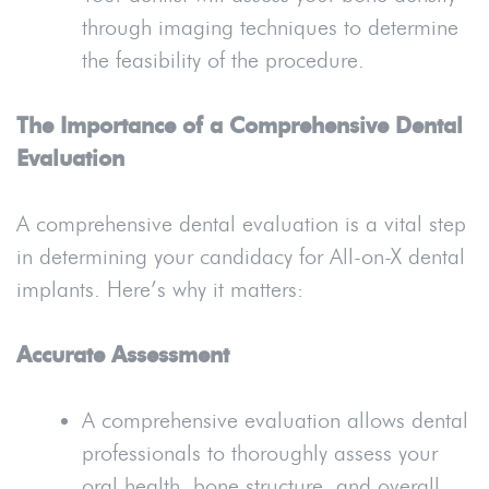
through imaging techniques to determine
the feasibility of the procedure.
The Importance of a Comprehensive Dental
Evaluation
A comprehensive dental evaluation is a vital step
in determining your candidacy for All-on-X dental
implants. Here’s why it matters:
Accurate Assessment
A comprehensive evaluation allows dental
professionals to thoroughly assess your
oral health, bone structure, and overall