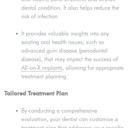
dental condition. It also helps reduce the
risk of infection.
It provides valuable insights into any
existing oral health issues, such as
advanced gum disease (periodontal
disease), that may impact the success of
All-on-X implants
, allowing for appropriate
treatment planning.
Tailored Treatment Plan
By conducting a comprehensive
evaluation, your dentist can customise a
treatment plan that addresses your specific