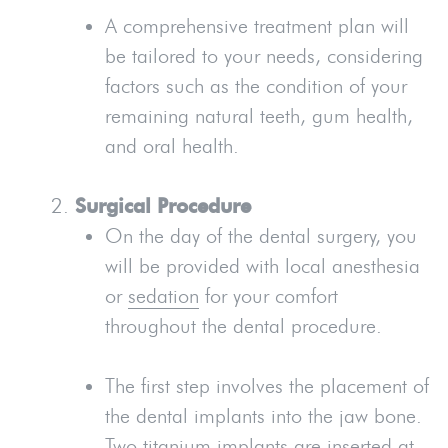
A comprehensive treatment plan will
be tailored to your needs, considering
factors such as the condition of your
remaining natural teeth, gum health,
and oral health.
Surgical Procedure
On the day of the dental surgery, you
will be provided with local anesthesia
or
sedation
for your comfort
throughout the dental procedure.
The first step involves the placement of
the dental implants into the jaw bone.
Two titanium implants are inserted at