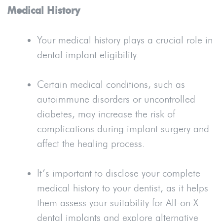
Medical History
Your medical history plays a crucial role in
dental implant eligibility.
Certain medical conditions, such as
autoimmune disorders or uncontrolled
diabetes, may increase the risk of
complications during implant surgery and
affect the healing process.
It’s important to disclose your complete
medical history to your dentist, as it helps
them assess your suitability for All-on-X
dental implants and explore alternative