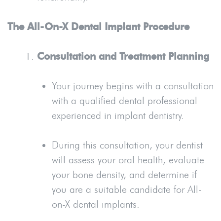
The All-On-X Dental Implant Procedure
Consultation and Treatment Planning
Your journey begins with a consultation
with a qualified dental professional
experienced in implant dentistry.
During this consultation, your dentist
will assess your oral health, evaluate
your bone density, and determine if
you are a suitable candidate for All-
on-X dental implants.