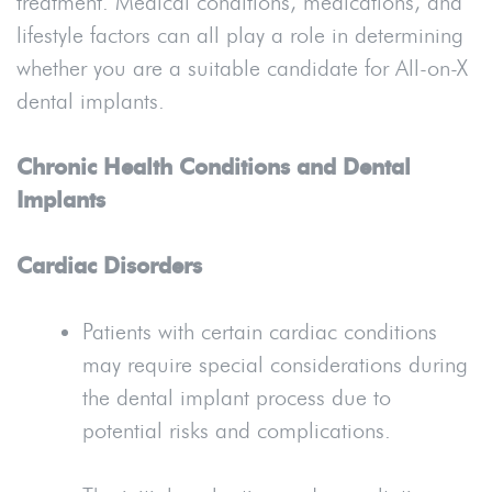
treatment. Medical conditions, medications, and
lifestyle factors can all play a role in determining
whether you are a suitable candidate for All-on-X
dental implants.
Chronic Health Conditions and Dental
Implants
Cardiac Disorders
Patients with certain cardiac conditions
may require special considerations during
the dental implant process due to
potential risks and complications.