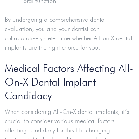
oral function.
By undergoing a comprehensive dental
evaluation, you and your dentist can
collaboratively determine whether All-on-X dental
implants are the right choice for you.
Medical Factors Affecting All-
On-X Dental Implant
Candidacy
When considering All-On-X dental implants, it’s
crucial to consider various medical factors
affecting candidacy for this life-changing