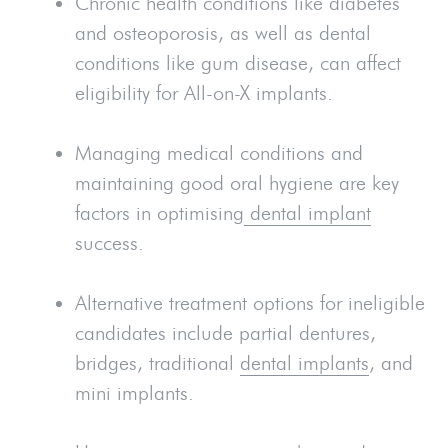
Chronic health conditions like diabetes
and osteoporosis, as well as dental
conditions like gum disease, can affect
eligibility for All-on-X implants.
Managing medical conditions and
maintaining good oral hygiene are key
factors in optimising
dental implant
success.
Alternative treatment options for ineligible
candidates include partial dentures,
bridges, traditional
dental implants
, and
mini implants.