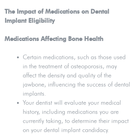
The Impact of Medications on Dental
Implant Eligibility
Medications Affecting Bone Health
Certain medications, such as those used
in the treatment of osteoporosis, may
affect the density and quality of the
jawbone, influencing the success of dental
implants.
Your dentist will evaluate your medical
history, including medications you are
currently taking, to determine their impact
on your dental implant candidacy.