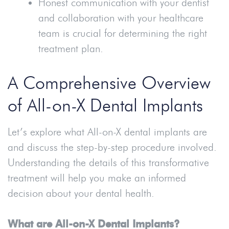
Honest communication with your dentist
and collaboration with your healthcare
team is crucial for determining the right
treatment plan.
A Comprehensive Overview
of All-on-X Dental Implants
Let’s explore what All-on-X dental implants are
and discuss the step-by-step procedure involved.
Understanding the details of this transformative
treatment will help you make an informed
decision about your dental health.
What are All-on-X Dental Implants?