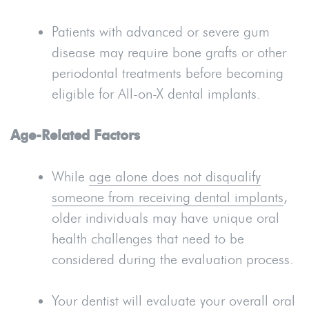
Patients with advanced or severe gum
disease may require bone grafts or other
periodontal treatments before becoming
eligible for All-on-X dental implants.
Age-Related Factors
While
age alone does not disqualify
someone from receiving dental implants
,
older individuals may have unique oral
health challenges that need to be
considered during the evaluation process.
Your dentist will evaluate your overall oral