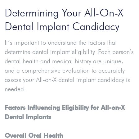
Determining Your All-On-X
Dental Implant Candidacy
It’s important to understand the factors that
determine dental implant eligibility. Each person’s
dental health and medical history are unique,
and a comprehensive evaluation to accurately
assess your All-on-X dental implant candidacy is
needed.
Factors Influencing Eligibility for All-on-X
Dental Implants
Overall Oral Health