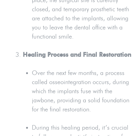
closed, and temporary prosthetic teeth
are attached to the implants, allowing
you to leave the dental office with a
functional smile.
Healing Process and Final Restoration
Over the next few months, a process
called osseointegration occurs, during
which the implants fuse with the
jawbone, providing a solid foundation
for the final restoration.
During this healing period, it’s crucial