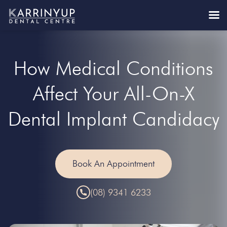
How Medical Conditions
Affect Your All-On-X
Dental Implant Candidacy
Book An Appointment
(08) 9341 6233