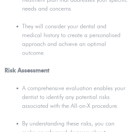
needs and concerns.
They will consider your dental and
medical history to create a personalised
approach and achieve an optimal
outcome.
Risk Assessment
A comprehensive evaluation enables your
dentist to identify any potential risks
associated with the All-on-X procedure.
By understanding these risks, you can