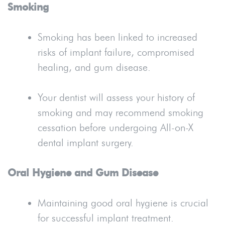
Smoking
Smoking has been linked to increased
risks of implant failure, compromised
healing, and gum disease.
Your dentist will assess your history of
smoking and may recommend smoking
cessation before undergoing All-on-X
dental implant surgery.
Oral Hygiene and Gum Disease
Maintaining good oral hygiene is crucial
for successful implant treatment.