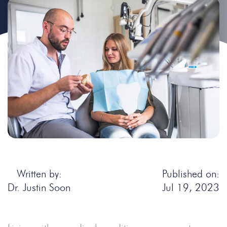
Written by:
Published on:
Dr. Justin Soon
Jul 19, 2023