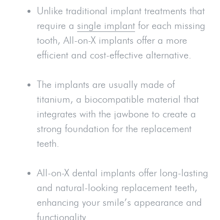
Unlike traditional implant treatments that
require a
single implant
for each missing
tooth, All-on-X implants offer a more
efficient and cost-effective alternative.
The implants are usually made of
titanium, a biocompatible material that
integrates with the jawbone to create a
strong foundation for the replacement
teeth.
All-on-X dental implants offer long-lasting
and natural-looking replacement teeth,
enhancing your smile’s appearance and
functionality.