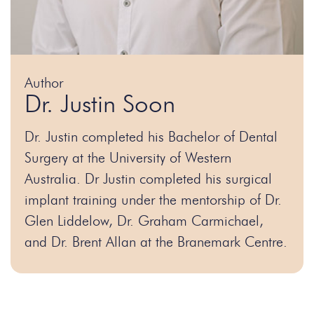
Author
Dr. Justin Soon
Dr. Justin completed his Bachelor of Dental
Surgery at the University of Western
Australia. Dr Justin completed his surgical
implant training under the mentorship of Dr.
Glen Liddelow, Dr. Graham Carmichael,
and Dr. Brent Allan at the Branemark Centre.