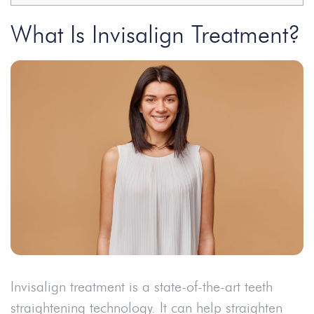
What Is Invisalign Treatment?
Invisalign treatment is a state-of-the-art teeth
straightening technology. It can help straighten