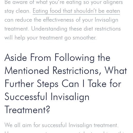
Be aware of what you’re eating so your aligners
stay clean.
Eating food that shouldn’t be eaten
can reduce the effectiveness of your Invisalign
treatment. Understanding these diet restrictions
will help your treatment go smoother.
Aside From Following the
Mentioned Restrictions, What
Further Steps Can I Take for
Successful Invisalign
Treatment?
We all aim for successful Invisalign treatment.