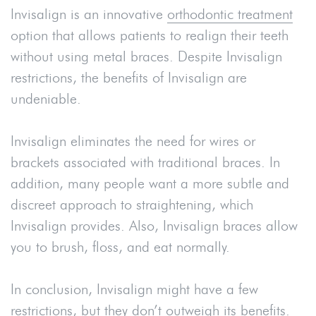
Invisalign is an innovative
orthodontic treatment
option that allows patients to realign their teeth
without using metal braces. Despite Invisalign
restrictions, the benefits of Invisalign are
undeniable.
Invisalign eliminates the need for wires or
brackets associated with traditional braces. In
addition, many people want a more subtle and
discreet approach to straightening, which
Invisalign provides. Also, Invisalign braces allow
you to brush, floss, and eat normally.
In conclusion, Invisalign might have a few
restrictions, but they don’t outweigh its benefits.