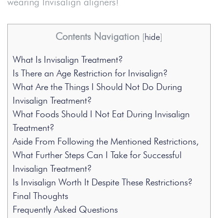
wearing Invisalign aligners!
Contents Navigation
[
hide
]
What Is Invisalign Treatment?
Is There an Age Restriction for Invisalign?
What Are the Things I Should Not Do During
Invisalign Treatment?
What Foods Should I Not Eat During Invisalign
Treatment?
Aside From Following the Mentioned Restrictions,
What Further Steps Can I Take for Successful
Invisalign Treatment?
Is Invisalign Worth It Despite These Restrictions?
Final Thoughts
Frequently Asked Questions