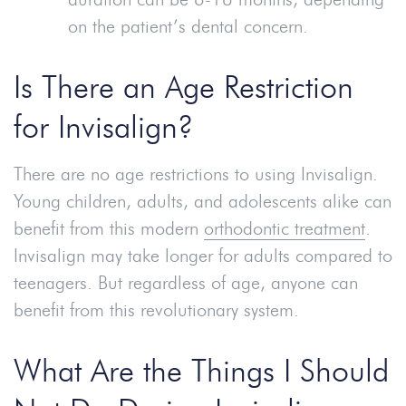
on the patient’s dental concern.
Is There an Age Restriction
for Invisalign?
There are no age restrictions to using Invisalign.
Young children, adults, and adolescents alike can
benefit from this modern
orthodontic treatment
.
Invisalign may take longer for adults compared to
teenagers. But regardless of age, anyone can
benefit from this revolutionary system.
What Are the Things I Should