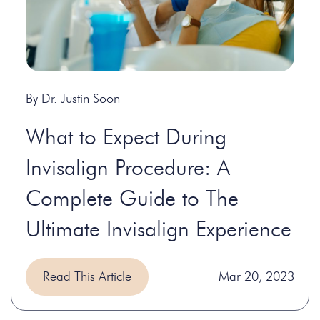
By Dr. Justin Soon
What to Expect During
Invisalign Procedure: A
Complete Guide to The
Ultimate Invisalign Experience
Read This Article
Mar 20, 2023