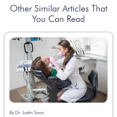
Other Similar Articles That
You Can Read
By Dr. Justin Soon