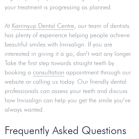
your treatment is progressing as planned.
At
Karrinyup Dental Centre
, our team of dentists
has plenty of experience helping people achieve
beautiful smiles with Invisalign. If you are
interested in giving it a go, don’t wait any longer.
Take the first step towards straight teeth by
booking a
consultation
appointment through our
website or calling us today. Our friendly dental
professionals can assess your teeth and discuss
how Invisalign can help you get the smile you’ve
always wanted.
Frequently Asked Questions