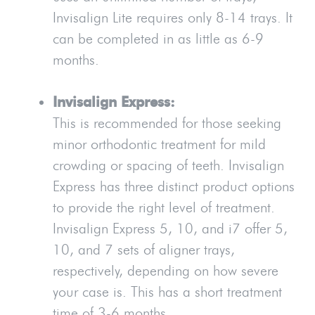
Invisalign Lite requires only 8-14 trays. It
can be completed in as little as 6-9
months.
Invisalign Express:
This is recommended for those seeking
minor orthodontic treatment for mild
crowding or spacing of teeth. Invisalign
Express has three distinct product options
to provide the right level of treatment.
Invisalign Express 5, 10, and i7 offer 5,
10, and 7 sets of aligner trays,
respectively, depending on how severe
your case is. This has a short treatment
time of 3-6 months.