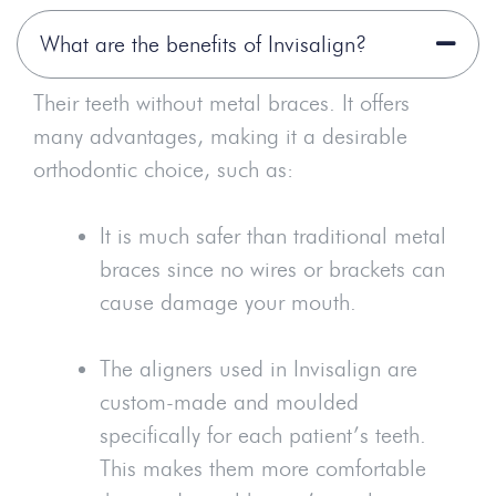
What are the benefits of Invisalign?
Their teeth without metal braces. It offers
many advantages, making it a desirable
orthodontic choice, such as:
It is much safer than traditional metal
braces since no wires or brackets can
cause damage your mouth.
The aligners used in Invisalign are
custom-made and moulded
specifically for each patient’s teeth.
This makes them more comfortable