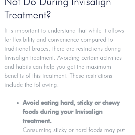
Not Do During Invisalign
Treatment?
It is important to understand that while it allows
for flexibility and convenience compared to
traditional braces, there are restrictions during
Invisalign treatment. Avoiding certain activities
and habits can help you get the maximum
benefits of this treatment. These restrictions
include the following:
Avoid eating hard, sticky or chewy
foods during your Invisalign
treatment.
Consuming sticky or hard foods may put