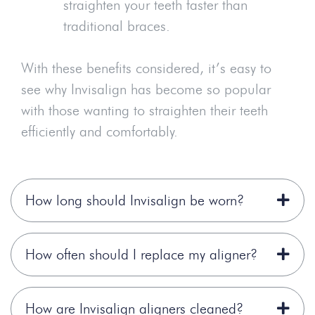
straighten your teeth faster than
traditional braces.
With these benefits considered, it’s easy to
see why Invisalign has become so popular
with those wanting to straighten their teeth
efficiently and comfortably.
How long should Invisalign be worn?
How often should I replace my aligner?
How are Invisalign aligners cleaned?