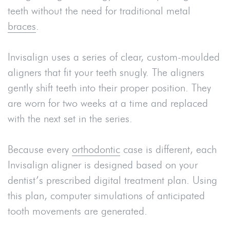
teeth without the need for traditional metal
braces
.
Invisalign uses a series of clear, custom-moulded
aligners that fit your teeth snugly. The aligners
gently shift teeth into their proper position. They
are worn for two weeks at a time and replaced
with the next set in the series.
Because every
orthodontic
case is different, each
Invisalign aligner is designed based on your
dentist’s prescribed digital treatment plan. Using
this plan, computer simulations of anticipated
tooth movements are generated.