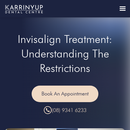
Invisalign Treatment:
Understanding The
Restrictions
Book An Appointment
(08) 9341 6233