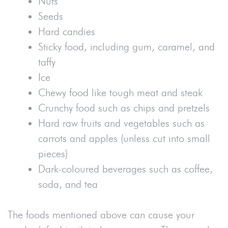
Nuts
Seeds
Hard candies
Sticky food, including gum, caramel, and
taffy
Ice
Chewy food like tough meat and steak
Crunchy food such as chips and pretzels
Hard raw fruits and vegetables such as
carrots and apples (unless cut into small
pieces)
Dark-coloured beverages such as coffee,
soda, and tea
The foods mentioned above can cause your