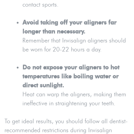
contact sports.
Avoid taking off your aligners far
longer than necessary.
Remember that Invisalign aligners should
be worn for 20-22 hours a day.
Do not expose your aligners to hot
temperatures like boiling water or
direct sunlight.
Heat can warp the aligners, making them
ineffective in straightening your teeth.
To get ideal results, you should follow all dentist-
recommended restrictions during Invisalign