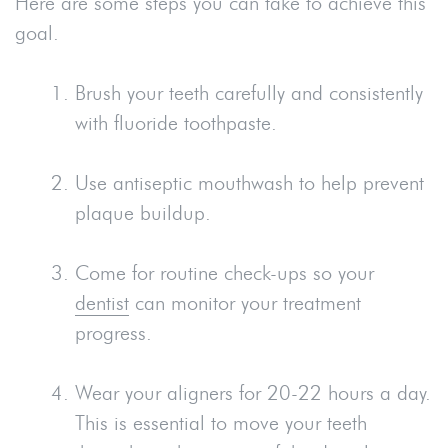
Here are some steps you can take to achieve this
goal.
Brush your teeth carefully and consistently
with fluoride toothpaste.
Use antiseptic mouthwash to help prevent
plaque buildup.
Come for routine check-ups so your
dentist
can monitor your treatment
progress.
Wear your aligners for 20-22 hours a day.
This is essential to move your teeth