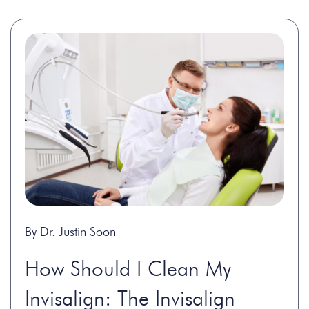
By Dr. Justin Soon
How Should I Clean My
Invisalign: The Invisalign