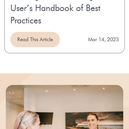
User’s Handbook of Best
Practices
Read This Article
Mar 14, 2023