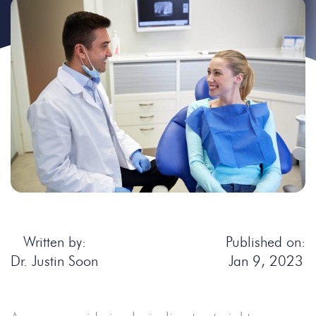
Written by:
Published on:
Dr. Justin Soon
Jan 9, 2023