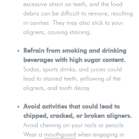
excessive strain on teeth, and the food
debris can be difficult to remove, resulting
in cavities. They may also stick to your
aligners, causing staining.
Refrain from smoking and drinking
beverages with high sugar content.
Sodas, sports drinks, and juices could
lead to stained teeth, yellowing of the
aligners, and tooth decay.
Avoid activities that could lead to
chipped, cracked, or broken aligners.
Avoid chewing on your nails or pencils.
Wear a
mouthguard
when engaging in