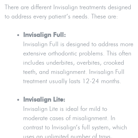
There are different Invisalign treatments designed
to address every patient’s needs. These are:
Invisalign Full:
Invisalign Full is designed to address more
extensive orthodontic problems. This often
includes underbites, overbites, crooked
teeth, and misalignment. Invisalign Full
treatment usually lasts 12-24 months.
Invisalign Lite:
Invisalign Lite is ideal for mild to
moderate cases of misalignment. In
contrast to Invisalign’s full system, which
uses an unlimited number of trays,