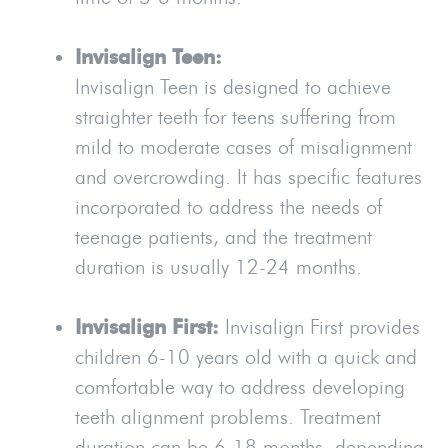
Invisalign Teen:
Invisalign Teen is designed to achieve
straighter teeth for teens suffering from
mild to moderate cases of misalignment
and overcrowding. It has specific features
incorporated to address the needs of
teenage patients, and the treatment
duration is usually 12-24 months.
Invisalign First:
Invisalign First provides
children 6-10 years old with a quick and
comfortable way to address developing
teeth alignment problems. Treatment
duration can be 6-18 months, depending