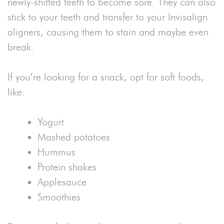
newly-shifted teeth to become sore. They can also
stick to your teeth and transfer to your Invisalign
aligners, causing them to stain and maybe even
break.
If you’re looking for a snack, opt for soft foods,
like:
Yogurt
Mashed potatoes
Hummus
Protein shakes
Applesauce
Smoothies