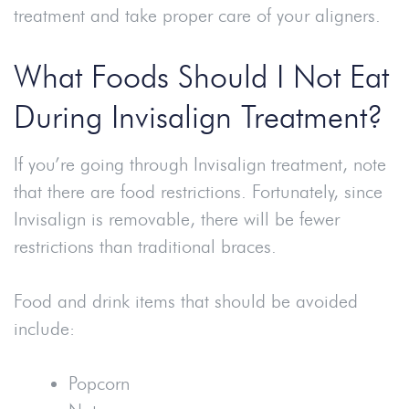
treatment and take proper care of your aligners.
What Foods Should I Not Eat
During Invisalign Treatment?
If you’re going through Invisalign treatment, note
that there are food restrictions. Fortunately, since
Invisalign is removable, there will be fewer
restrictions than traditional braces.
Food and drink items that should be avoided
include:
Popcorn