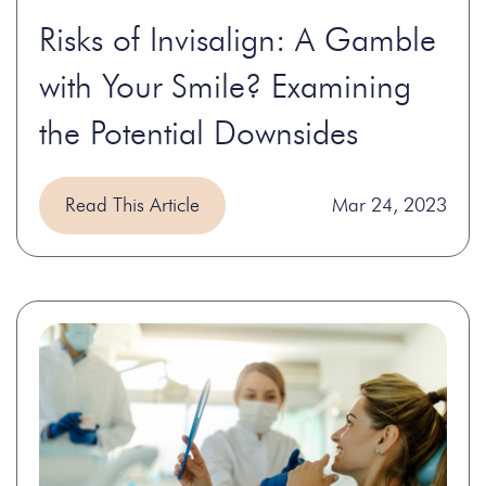
Risks of Invisalign: A Gamble
with Your Smile? Examining
the Potential Downsides
Read This Article
Mar 24, 2023