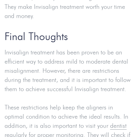
They make Invisalign treatment worth your time
and money.
Final Thoughts
Invisalign treatment has been proven to be an
efficient way to address mild to moderate dental
misalignment. However, there are restrictions
during the treatment, and it is important to follow
them to achieve successful Invisalign treatment.
These restrictions help keep the aligners in
optimal condition to achieve the ideal results. In
addition, it is also important to visit your
dentist
regularly for proper monitoring. They will check if