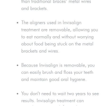
than traditional braces’ metal wires
and brackets.
The aligners used in Invisalign
treatment are removable, allowing you
to eat normally and without worrying
about food being stuck on the metal
brackets and wires.
Because Invisalign is removable, you
can easily brush and floss your teeth
and maintain good oral hygiene.
You don’t need to wait two years to see
results. Invisalign treatment can