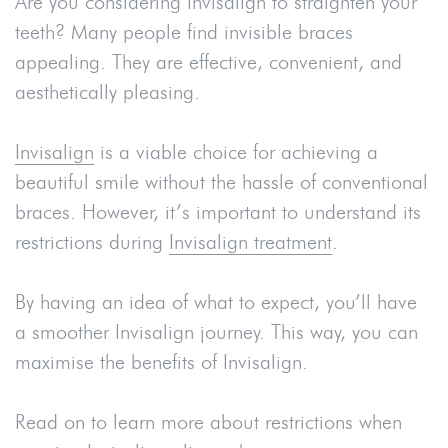
Are you considering Invisalign to straighten your
teeth? Many people find invisible braces
appealing. They are effective, convenient, and
aesthetically pleasing.
Invisalign
is a viable choice for achieving a
beautiful smile without the hassle of conventional
braces. However, it’s important to understand its
restrictions during
Invisalign treatment
.
By having an idea of what to expect, you’ll have
a smoother Invisalign journey. This way, you can
maximise the benefits of Invisalign.
Read on to learn more about restrictions when