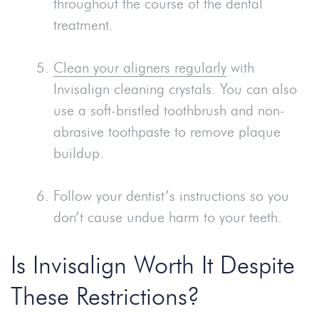
throughout the course of the dental
treatment.
Clean your aligners regularly
with
Invisalign cleaning crystals. You can also
use a soft-bristled toothbrush and non-
abrasive toothpaste to remove plaque
buildup.
Follow your dentist’s instructions so you
don’t cause undue harm to your teeth.
Is Invisalign Worth It Despite
These Restrictions?